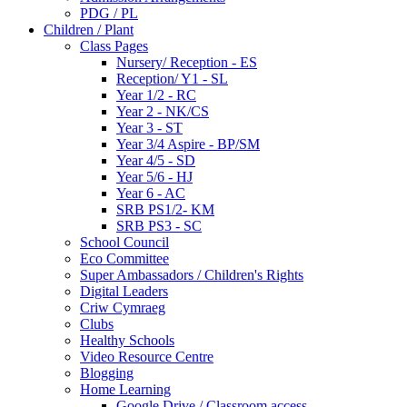
PDG / PL
Children / Plant
Class Pages
Nursery/ Reception - ES
Reception/ Y1 - SL
Year 1/2 - RC
Year 2 - NK/CS
Year 3 - ST
Year 3/4 Aspire - BP/SM
Year 4/5 - SD
Year 5/6 - HJ
Year 6 - AC
SRB PS1/2- KM
SRB PS3 - SC
School Council
Eco Committee
Super Ambassadors / Children's Rights
Digital Leaders
Criw Cymraeg
Clubs
Healthy Schools
Video Resource Centre
Blogging
Home Learning
Google Drive / Classroom access