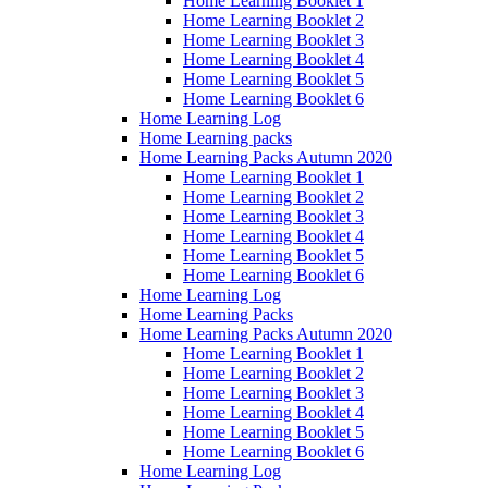
Home Learning Booklet 1
Home Learning Booklet 2
Home Learning Booklet 3
Home Learning Booklet 4
Home Learning Booklet 5
Home Learning Booklet 6
Home Learning Log
Home Learning packs
Home Learning Packs Autumn 2020
Home Learning Booklet 1
Home Learning Booklet 2
Home Learning Booklet 3
Home Learning Booklet 4
Home Learning Booklet 5
Home Learning Booklet 6
Home Learning Log
Home Learning Packs
Home Learning Packs Autumn 2020
Home Learning Booklet 1
Home Learning Booklet 2
Home Learning Booklet 3
Home Learning Booklet 4
Home Learning Booklet 5
Home Learning Booklet 6
Home Learning Log