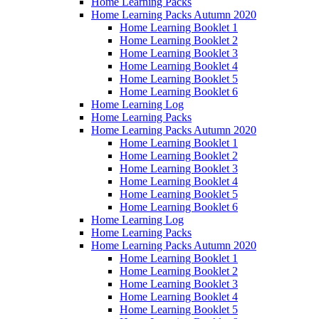
Home Learning Packs
Home Learning Packs Autumn 2020
Home Learning Booklet 1
Home Learning Booklet 2
Home Learning Booklet 3
Home Learning Booklet 4
Home Learning Booklet 5
Home Learning Booklet 6
Home Learning Log
Home Learning Packs
Home Learning Packs Autumn 2020
Home Learning Booklet 1
Home Learning Booklet 2
Home Learning Booklet 3
Home Learning Booklet 4
Home Learning Booklet 5
Home Learning Booklet 6
Home Learning Log
Home Learning Packs
Home Learning Packs Autumn 2020
Home Learning Booklet 1
Home Learning Booklet 2
Home Learning Booklet 3
Home Learning Booklet 4
Home Learning Booklet 5