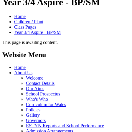
Year 3/4 Aspire - BP/SM
Home
Children / Plant
Class Pages
Year 3/4 Aspire - BP/SM
This page is awaiting content.
Website Menu
Home
About Us
Welcome
Contact Details
Our Aims
School Prospectus
Who's Who
Curriculum for Wales
Policies
Gallery
Governors
ESTYN Reports and School Performance
Admission Arrangements