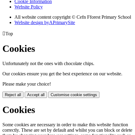
Cookie Information
Website Policy
All website content copyright © Cefn Fforest Primary School
Website design by
A
PrimarySite

Top
Cookies
Unfortunately not the ones with chocolate chips.
Our cookies ensure you get the best experience on our website.
Please make your choice!
Reject all
Accept all
Customise cookie settings
Cookies
Some cookies are necessary in order to make this website function
correctly. These are set by default and whilst you can block or delete