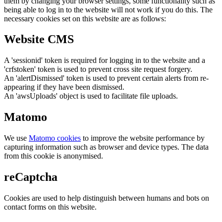
them by changing your browser settings, some functionality such as
being able to log in to the website will not work if you do this. The
necessary cookies set on this website are as follows:
Website CMS
A 'sessionid' token is required for logging in to the website and a
'crfstoken' token is used to prevent cross site request forgery.
An 'alertDismissed' token is used to prevent certain alerts from re-
appearing if they have been dismissed.
An 'awsUploads' object is used to facilitate file uploads.
Matomo
We use
Matomo cookies
to improve the website performance by
capturing information such as browser and device types. The data
from this cookie is anonymised.
reCaptcha
Cookies are used to help distinguish between humans and bots on
contact forms on this website.