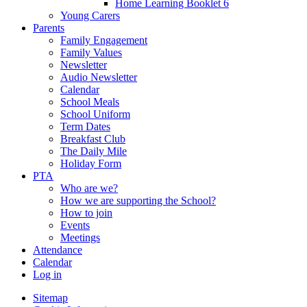
Home Learning Booklet 6
Young Carers
Parents
Family Engagement
Family Values
Newsletter
Audio Newsletter
Calendar
School Meals
School Uniform
Term Dates
Breakfast Club
The Daily Mile
Holiday Form
PTA
Who are we?
How we are supporting the School?
How to join
Events
Meetings
Attendance
Calendar
Log in
Sitemap