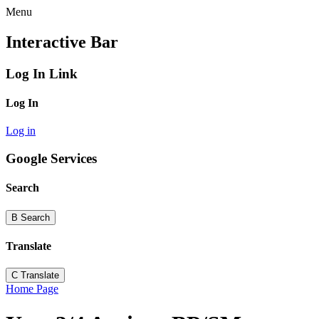
Menu
Interactive Bar
Log In Link
Log In
Log in
Google Services
Search
B
Search
Translate
C
Translate
Home Page