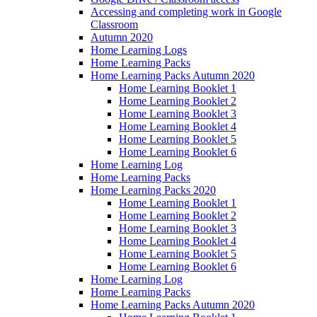
Accessing and completing work in Google
Classroom
Autumn 2020
Home Learning Logs
Home Learning Packs
Home Learning Packs Autumn 2020
Home Learning Booklet 1
Home Learning Booklet 2
Home Learning Booklet 3
Home Learning Booklet 4
Home Learning Booklet 5
Home Learning Booklet 6
Home Learning Log
Home Learning Packs
Home Learning Packs 2020
Home Learning Booklet 1
Home Learning Booklet 2
Home Learning Booklet 3
Home Learning Booklet 4
Home Learning Booklet 5
Home Learning Booklet 6
Home Learning Log
Home Learning Packs
Home Learning Packs Autumn 2020