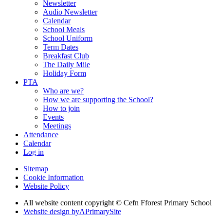
Newsletter
Audio Newsletter
Calendar
School Meals
School Uniform
Term Dates
Breakfast Club
The Daily Mile
Holiday Form
PTA
Who are we?
How we are supporting the School?
How to join
Events
Meetings
Attendance
Calendar
Log in
Sitemap
Cookie Information
Website Policy
All website content copyright © Cefn Fforest Primary School
Website design by
A
PrimarySite