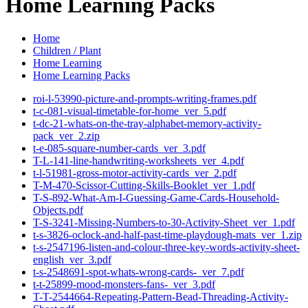
Home Learning Packs
Home
Children / Plant
Home Learning
Home Learning Packs
roi-l-53990-picture-and-prompts-writing-frames.pdf
t-c-081-visual-timetable-for-home_ver_5.pdf
t-dc-21-whats-on-the-tray-alphabet-memory-activity-
pack_ver_2.zip
t-e-085-square-number-cards_ver_3.pdf
T-L-141-line-handwriting-worksheets_ver_4.pdf
t-l-51981-gross-motor-activity-cards_ver_2.pdf
T-M-470-Scissor-Cutting-Skills-Booklet_ver_1.pdf
T-S-892-What-Am-I-Guessing-Game-Cards-Household-
Objects.pdf
T-S-3241-Missing-Numbers-to-30-Activity-Sheet_ver_1.pdf
t-s-3826-oclock-and-half-past-time-playdough-mats_ver_1.zip
t-s-2547196-listen-and-colour-three-key-words-activity-sheet-
english_ver_3.pdf
t-s-2548691-spot-whats-wrong-cards-_ver_7.pdf
t-t-25899-mood-monsters-fans-_ver_3.pdf
T-T-2544664-Repeating-Pattern-Bead-Threading-Activity-