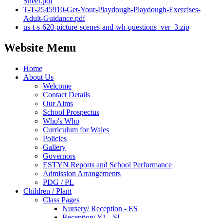
Sheet.pdf
T-T-2545910-Get-Your-Playdough-Playdough-Exercises-
Adult-Guidance.pdf
us-t-s-620-picture-scenes-and-wh-questions_ver_3.zip
Website Menu
Home
About Us
Welcome
Contact Details
Our Aims
School Prospectus
Who's Who
Curriculum for Wales
Policies
Gallery
Governors
ESTYN Reports and School Performance
Admission Arrangements
PDG / PL
Children / Plant
Class Pages
Nursery/ Reception - ES
Reception/ Y1 - SL