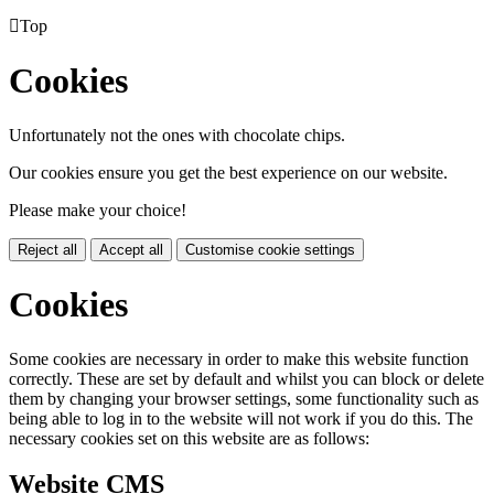

Top
Cookies
Unfortunately not the ones with chocolate chips.
Our cookies ensure you get the best experience on our website.
Please make your choice!
Reject all
Accept all
Customise cookie settings
Cookies
Some cookies are necessary in order to make this website function
correctly. These are set by default and whilst you can block or delete
them by changing your browser settings, some functionality such as
being able to log in to the website will not work if you do this. The
necessary cookies set on this website are as follows:
Website CMS