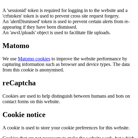
A 'sessionid' token is required for logging in to the website and a
'crfstoken' token is used to prevent cross site request forgery.
An 'alertDismissed' token is used to prevent certain alerts from re-
appearing if they have been dismissed.
An 'awsUploads' object is used to facilitate file uploads.
Matomo
We use
Matomo cookies
to improve the website performance by
capturing information such as browser and device types. The data
from this cookie is anonymised.
reCaptcha
Cookies are used to help distinguish between humans and bots on
contact forms on this website.
Cookie notice
A cookie is used to store your cookie preferences for this website.