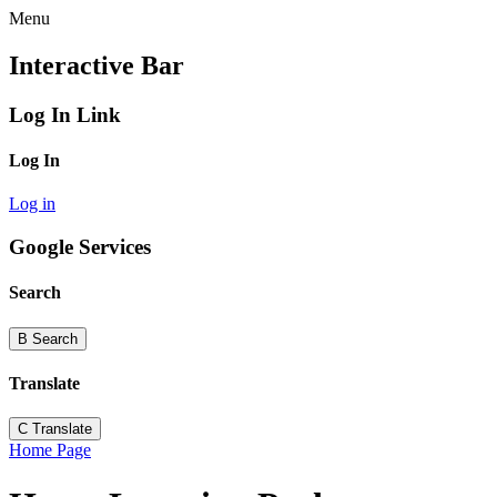
Menu
Interactive Bar
Log In Link
Log In
Log in
Google Services
Search
B
Search
Translate
C
Translate
Home Page