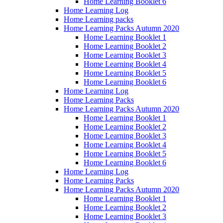
Home Learning Booklet 6
Home Learning Log
Home Learning packs
Home Learning Packs Autumn 2020
Home Learning Booklet 1
Home Learning Booklet 2
Home Learning Booklet 3
Home Learning Booklet 4
Home Learning Booklet 5
Home Learning Booklet 6
Home Learning Log
Home Learning Packs
Home Learning Packs Autumn 2020
Home Learning Booklet 1
Home Learning Booklet 2
Home Learning Booklet 3
Home Learning Booklet 4
Home Learning Booklet 5
Home Learning Booklet 6
Home Learning Log
Home Learning Packs
Home Learning Packs Autumn 2020
Home Learning Booklet 1
Home Learning Booklet 2
Home Learning Booklet 3