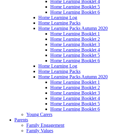
Home Learning Booklet 4
Home Learning Booklet 5
Home Learning Booklet 6
Home Learning Log
Home Learning Packs
Home Learning Packs Autumn 2020
Home Learning Booklet 1
Home Learning Booklet 2
Home Learning Booklet 3
Home Learning Booklet 4
Home Learning Booklet 5
Home Learning Booklet 6
Home Learning Log
Home Learning Packs
Home Learning Packs Autumn 2020
Home Learning Booklet 1
Home Learning Booklet 2
Home Learning Booklet 3
Home Learning Booklet 4
Home Learning Booklet 5
Home Learning Booklet 6
Young Carers
Parents
Family Engagement
Family Values