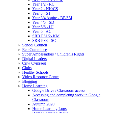
Year 1/2 - RC
Year 2 - NK/CS
Year 3 - ST
Year 3/4 Aspire - BP/SM
Year 4/5 - SD
Year 5/6 - HJ
Year 6 - AC
SRB PS1/2- KM
SRB PS3 - SC
School Council
Eco Committee
Super Ambassadors / Children's Rights
Digital Leaders
Criw Cymraeg
Clubs
Healthy Schools
Video Resource Centre
Blogging
Home Learning
Google Drive / Classroom access
Accessing and completing work in Google
Classroom
Autumn 2020
Home Learning Logs