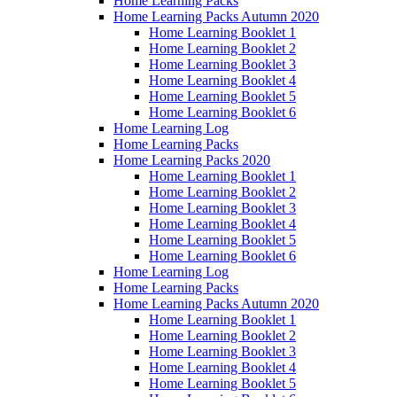
Home Learning Packs
Home Learning Packs Autumn 2020
Home Learning Booklet 1
Home Learning Booklet 2
Home Learning Booklet 3
Home Learning Booklet 4
Home Learning Booklet 5
Home Learning Booklet 6
Home Learning Log
Home Learning Packs
Home Learning Packs 2020
Home Learning Booklet 1
Home Learning Booklet 2
Home Learning Booklet 3
Home Learning Booklet 4
Home Learning Booklet 5
Home Learning Booklet 6
Home Learning Log
Home Learning Packs
Home Learning Packs Autumn 2020
Home Learning Booklet 1
Home Learning Booklet 2
Home Learning Booklet 3
Home Learning Booklet 4
Home Learning Booklet 5