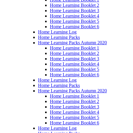
Home Learning Booklet 2
Home Learning Booklet 3
Home Learning Booklet 4
Home Learning Booklet 5
Home Learning Booklet 6
Home Learning Log
Home Learning Packs
Home Learning Packs Autumn 2020
Home Learning Booklet 1
Home Learning Booklet 2
Home Learning Booklet 3
Home Learning Booklet 4
Home Learning Booklet 5
Home Learning Booklet 6
Home Learning Log
Home Learning Packs
Home Learning Packs Autumn 2020
Home Learning Booklet 1
Home Learning Booklet 2
Home Learning Booklet 3
Home Learning Booklet 4
Home Learning Booklet 5
Home Learning Booklet 6
Home Learning Log