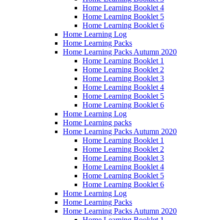
Home Learning Booklet 4
Home Learning Booklet 5
Home Learning Booklet 6
Home Learning Log
Home Learning Packs
Home Learning Packs Autumn 2020
Home Learning Booklet 1
Home Learning Booklet 2
Home Learning Booklet 3
Home Learning Booklet 4
Home Learning Booklet 5
Home Learning Booklet 6
Home Learning Log
Home Learning packs
Home Learning Packs Autumn 2020
Home Learning Booklet 1
Home Learning Booklet 2
Home Learning Booklet 3
Home Learning Booklet 4
Home Learning Booklet 5
Home Learning Booklet 6
Home Learning Log
Home Learning Packs
Home Learning Packs Autumn 2020
Home Learning Booklet 1