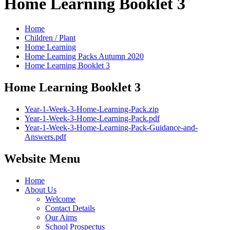
Home Learning Booklet 3
Home
Children / Plant
Home Learning
Home Learning Packs Autumn 2020
Home Learning Booklet 3
Home Learning Booklet 3
Year-1-Week-3-Home-Learning-Pack.zip
Year-1-Week-3-Home-Learning-Pack.pdf
Year-1-Week-3-Home-Learning-Pack-Guidance-and-
Answers.pdf
Website Menu
Home
About Us
Welcome
Contact Details
Our Aims
School Prospectus