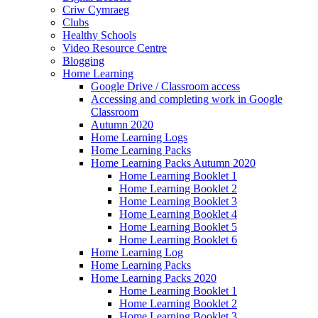
Criw Cymraeg
Clubs
Healthy Schools
Video Resource Centre
Blogging
Home Learning
Google Drive / Classroom access
Accessing and completing work in Google
Classroom
Autumn 2020
Home Learning Logs
Home Learning Packs
Home Learning Packs Autumn 2020
Home Learning Booklet 1
Home Learning Booklet 2
Home Learning Booklet 3
Home Learning Booklet 4
Home Learning Booklet 5
Home Learning Booklet 6
Home Learning Log
Home Learning Packs
Home Learning Packs 2020
Home Learning Booklet 1
Home Learning Booklet 2
Home Learning Booklet 3