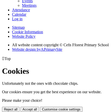
Events
Meetings
Attendance
Calendar
Log in
Sitemap
Cookie Information
Website Policy
All website content copyright © Cefn Fforest Primary School
Website design by
A
PrimarySite

Top
Cookies
Unfortunately not the ones with chocolate chips.
Our cookies ensure you get the best experience on our website.
Please make your choice!
Reject all
Accept all
Customise cookie settings