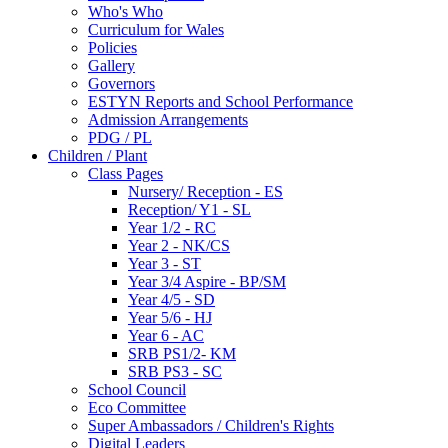
Who's Who
Curriculum for Wales
Policies
Gallery
Governors
ESTYN Reports and School Performance
Admission Arrangements
PDG / PL
Children / Plant
Class Pages
Nursery/ Reception - ES
Reception/ Y1 - SL
Year 1/2 - RC
Year 2 - NK/CS
Year 3 - ST
Year 3/4 Aspire - BP/SM
Year 4/5 - SD
Year 5/6 - HJ
Year 6 - AC
SRB PS1/2- KM
SRB PS3 - SC
School Council
Eco Committee
Super Ambassadors / Children's Rights
Digital Leaders