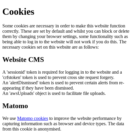
Cookies
Some cookies are necessary in order to make this website function
correctly. These are set by default and whilst you can block or delete
them by changing your browser settings, some functionality such as
being able to log in to the website will not work if you do this. The
necessary cookies set on this website are as follows:
Website CMS
A 'sessionid' token is required for logging in to the website and a
'crfstoken' token is used to prevent cross site request forgery.
An 'alertDismissed' token is used to prevent certain alerts from re-
appearing if they have been dismissed.
An 'awsUploads' object is used to facilitate file uploads.
Matomo
We use
Matomo cookies
to improve the website performance by
capturing information such as browser and device types. The data
from this cookie is anonymised.