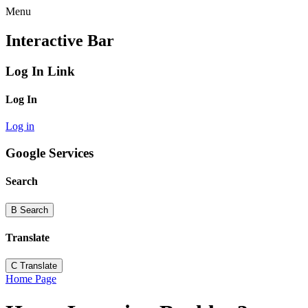
Menu
Interactive Bar
Log In Link
Log In
Log in
Google Services
Search
B
Search
Translate
C
Translate
Home Page