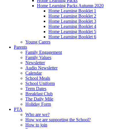
Home Learning Packs
Home Learning Packs Autumn 2020
Home Learning Booklet 1
Home Learning Booklet 2
Home Learning Booklet 3
Home Learning Booklet 4
Home Learning Booklet 5
Home Learning Booklet 6
Young Carers
Parents
Family Engagement
Family Values
Newsletter
Audio Newsletter
Calendar
School Meals
School Uniform
Term Dates
Breakfast Club
The Daily Mile
Holiday Form
PTA
Who are we?
How we are supporting the School?
How to join