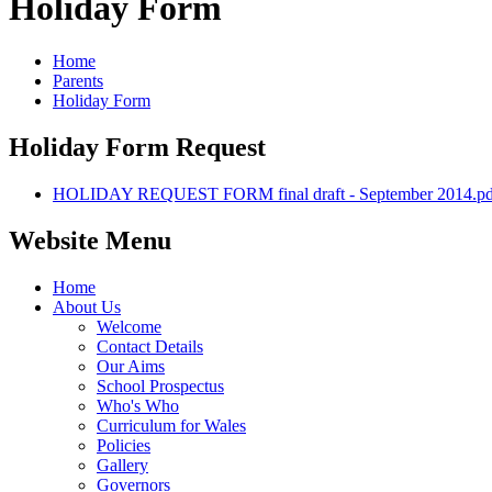
Holiday Form
Home
Parents
Holiday Form
Holiday Form Request
HOLIDAY REQUEST FORM final draft - September 2014.pd
Website Menu
Home
About Us
Welcome
Contact Details
Our Aims
School Prospectus
Who's Who
Curriculum for Wales
Policies
Gallery
Governors