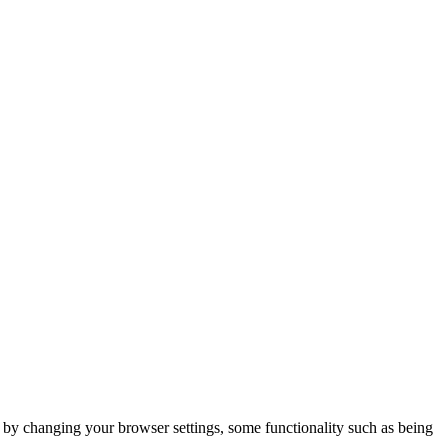
m by changing your browser settings, some functionality such as being