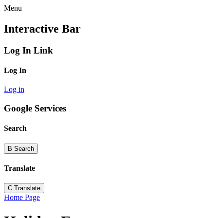
Menu
Interactive Bar
Log In Link
Log In
Log in
Google Services
Search
B
Search
Translate
C
Translate
Home Page