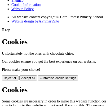
Sitemap
Cookie Information
Website Policy
All website content copyright © Cefn Fforest Primary School
Website design by
A
PrimarySite

Top
Cookies
Unfortunately not the ones with chocolate chips.
Our cookies ensure you get the best experience on our website.
Please make your choice!
Reject all
Accept all
Customise cookie settings
Cookies
Some cookies are necessary in order to make this website function cor
able to log in to the website will not work if you do this. The necessar