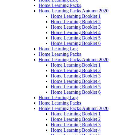
Home Learning Packs
Home Learning Packs Autumn 2020
Home Learning Booklet 1
Home Learning Booklet 2
Home Learning Booklet 3
Home Learning Booklet 4
Home Learning Booklet 5
Home Learning Booklet 6
Home Learning Log
Home Learning Packs
Home Learning Packs Autumn 2020
Home Learning Booklet 1
Home Learning Booklet 2
Home Learning Booklet 3
Home Learning Booklet 4
Home Learning Booklet 5
Home Learning Booklet 6
Home Learning Log
Home Learning Packs
Home Learning Packs Autumn 2020
Home Learning Booklet 1
Home Learning Booklet 2
Home Learning Booklet 3
Home Learning Booklet 4