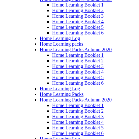
Home Learning Booklet 1
Home Learning Booklet 2
Home Learning Booklet 3
Home Learning Booklet 4
Home Learning Booklet 5
Home Learning Booklet 6
Home Learning Log
Home Learning packs
Home Learning Packs Autumn 2020
Home Learning Booklet 1
Home Learning Booklet 2
Home Learning Booklet 3
Home Learning Booklet 4
Home Learning Booklet 5
Home Learning Booklet 6
Home Learning Log
Home Learning Packs
Home Learning Packs Autumn 2020
Home Learning Booklet 1
Home Learning Booklet 2
Home Learning Booklet 3
Home Learning Booklet 4
Home Learning Booklet 5
Home Learning Booklet 6
Home Learning Log