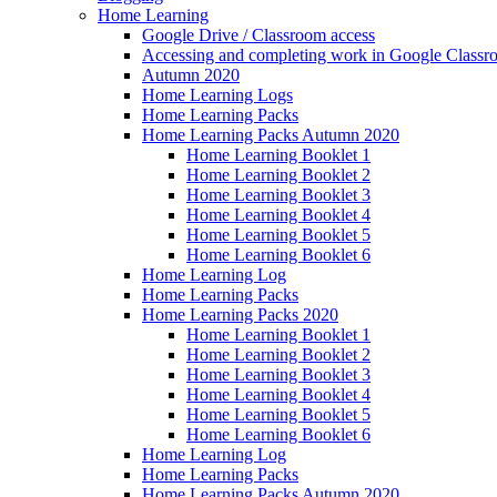
Home Learning
Google Drive / Classroom access
Accessing and completing work in Google Class
Autumn 2020
Home Learning Logs
Home Learning Packs
Home Learning Packs Autumn 2020
Home Learning Booklet 1
Home Learning Booklet 2
Home Learning Booklet 3
Home Learning Booklet 4
Home Learning Booklet 5
Home Learning Booklet 6
Home Learning Log
Home Learning Packs
Home Learning Packs 2020
Home Learning Booklet 1
Home Learning Booklet 2
Home Learning Booklet 3
Home Learning Booklet 4
Home Learning Booklet 5
Home Learning Booklet 6
Home Learning Log
Home Learning Packs
Home Learning Packs Autumn 2020