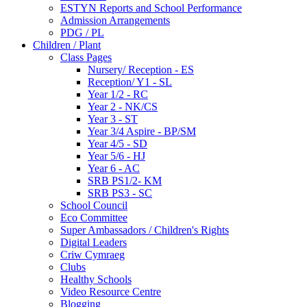
ESTYN Reports and School Performance
Admission Arrangements
PDG / PL
Children / Plant
Class Pages
Nursery/ Reception - ES
Reception/ Y1 - SL
Year 1/2 - RC
Year 2 - NK/CS
Year 3 - ST
Year 3/4 Aspire - BP/SM
Year 4/5 - SD
Year 5/6 - HJ
Year 6 - AC
SRB PS1/2- KM
SRB PS3 - SC
School Council
Eco Committee
Super Ambassadors / Children's Rights
Digital Leaders
Criw Cymraeg
Clubs
Healthy Schools
Video Resource Centre
Blogging