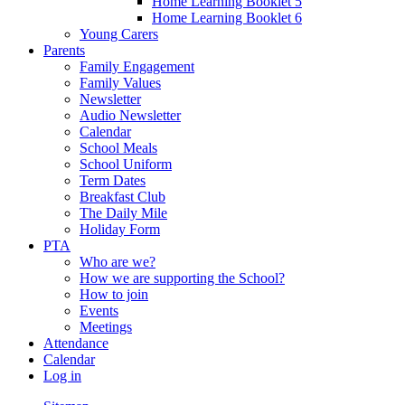
Home Learning Booklet 5
Home Learning Booklet 6
Young Carers
Parents
Family Engagement
Family Values
Newsletter
Audio Newsletter
Calendar
School Meals
School Uniform
Term Dates
Breakfast Club
The Daily Mile
Holiday Form
PTA
Who are we?
How we are supporting the School?
How to join
Events
Meetings
Attendance
Calendar
Log in