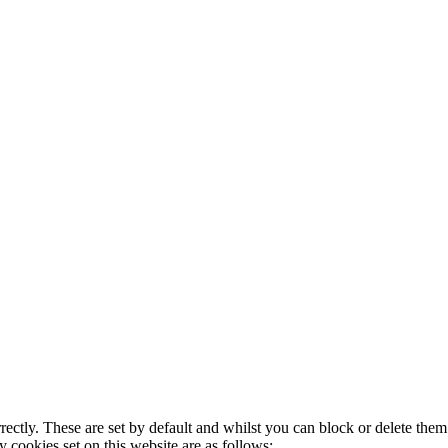
rectly. These are set by default and whilst you can block or delete the
y cookies set on this website are as follows: