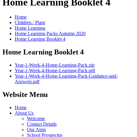
Home Learning Booklet 4
Home
Children / Plant
Home Learning
Home Learning Packs Autumn 2020
Home Learning Booklet 4
Home Learning Booklet 4
Year-1-Week-4-Home-Learning-Pack.zip
Year-1-Week-4-Home-Learning-Pack.pdf
Year-1-Week-4-Home-Learning-Pack-Guidance-and-
Answers.pdf
Website Menu
Home
About Us
Welcome
Contact Details
Our Aims
School Prospectus