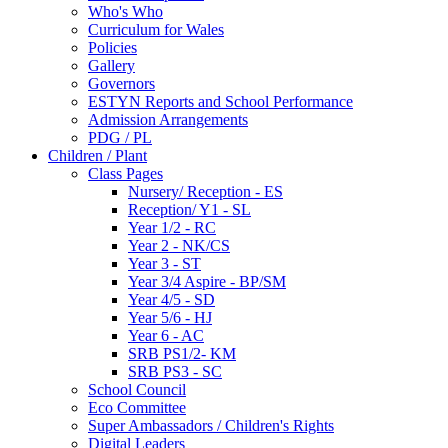
Who's Who
Curriculum for Wales
Policies
Gallery
Governors
ESTYN Reports and School Performance
Admission Arrangements
PDG / PL
Children / Plant
Class Pages
Nursery/ Reception - ES
Reception/ Y1 - SL
Year 1/2 - RC
Year 2 - NK/CS
Year 3 - ST
Year 3/4 Aspire - BP/SM
Year 4/5 - SD
Year 5/6 - HJ
Year 6 - AC
SRB PS1/2- KM
SRB PS3 - SC
School Council
Eco Committee
Super Ambassadors / Children's Rights
Digital Leaders