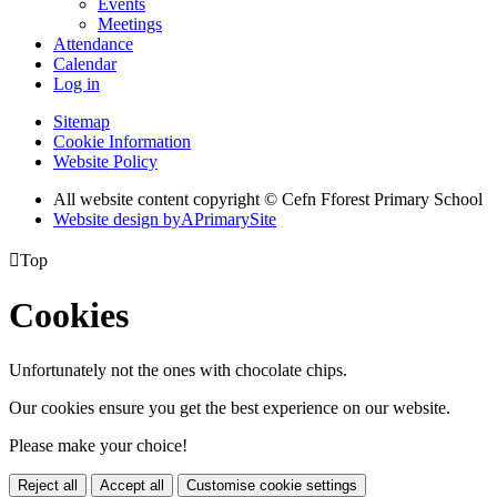
Events
Meetings
Attendance
Calendar
Log in
Sitemap
Cookie Information
Website Policy
All website content copyright © Cefn Fforest Primary School
Website design by
A
PrimarySite

Top
Cookies
Unfortunately not the ones with chocolate chips.
Our cookies ensure you get the best experience on our website.
Please make your choice!
Reject all
Accept all
Customise cookie settings