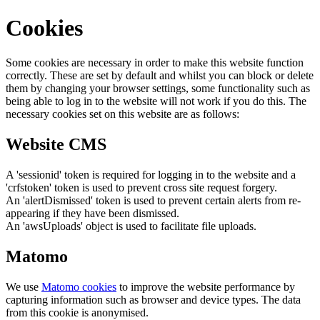
Cookies
Some cookies are necessary in order to make this website function
correctly. These are set by default and whilst you can block or delete
them by changing your browser settings, some functionality such as
being able to log in to the website will not work if you do this. The
necessary cookies set on this website are as follows:
Website CMS
A 'sessionid' token is required for logging in to the website and a
'crfstoken' token is used to prevent cross site request forgery.
An 'alertDismissed' token is used to prevent certain alerts from re-
appearing if they have been dismissed.
An 'awsUploads' object is used to facilitate file uploads.
Matomo
We use
Matomo cookies
to improve the website performance by
capturing information such as browser and device types. The data
from this cookie is anonymised.