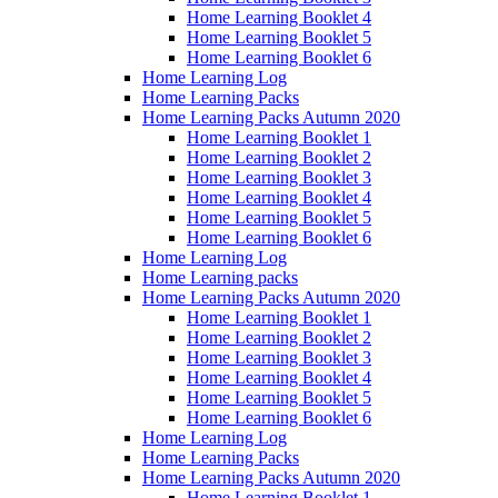
Home Learning Booklet 4
Home Learning Booklet 5
Home Learning Booklet 6
Home Learning Log
Home Learning Packs
Home Learning Packs Autumn 2020
Home Learning Booklet 1
Home Learning Booklet 2
Home Learning Booklet 3
Home Learning Booklet 4
Home Learning Booklet 5
Home Learning Booklet 6
Home Learning Log
Home Learning packs
Home Learning Packs Autumn 2020
Home Learning Booklet 1
Home Learning Booklet 2
Home Learning Booklet 3
Home Learning Booklet 4
Home Learning Booklet 5
Home Learning Booklet 6
Home Learning Log
Home Learning Packs
Home Learning Packs Autumn 2020
Home Learning Booklet 1