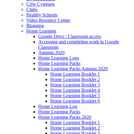
Criw Cymraeg
Clubs
Healthy Schools
Video Resource Centre
Blogging
Home Learning
Google Drive / Classroom access
Accessing and completing work in Google
Classroom
Autumn 2020
Home Learning Logs
Home Learning Packs
Home Learning Packs Autumn 2020
Home Learning Booklet 1
Home Learning Booklet 2
Home Learning Booklet 3
Home Learning Booklet 4
Home Learning Booklet 5
Home Learning Booklet 6
Home Learning Log
Home Learning Packs
Home Learning Packs 2020
Home Learning Booklet 1
Home Learning Booklet 2
Home Learning Booklet 3