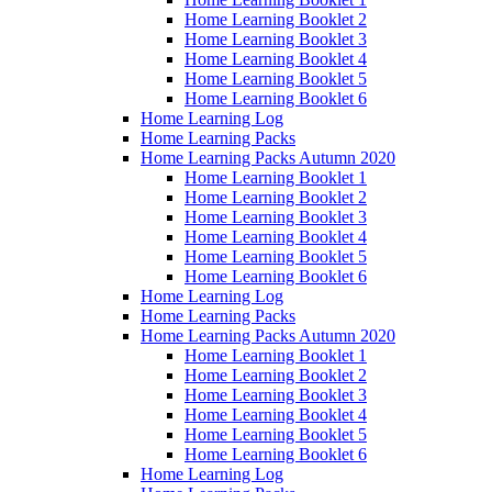
Home Learning Booklet 2
Home Learning Booklet 3
Home Learning Booklet 4
Home Learning Booklet 5
Home Learning Booklet 6
Home Learning Log
Home Learning Packs
Home Learning Packs Autumn 2020
Home Learning Booklet 1
Home Learning Booklet 2
Home Learning Booklet 3
Home Learning Booklet 4
Home Learning Booklet 5
Home Learning Booklet 6
Home Learning Log
Home Learning Packs
Home Learning Packs Autumn 2020
Home Learning Booklet 1
Home Learning Booklet 2
Home Learning Booklet 3
Home Learning Booklet 4
Home Learning Booklet 5
Home Learning Booklet 6
Home Learning Log