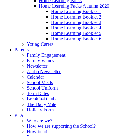
Home Learning Packs
Home Learning Packs Autumn 2020
Home Learning Booklet 1
Home Learning Booklet 2
Home Learning Booklet 3
Home Learning Booklet 4
Home Learning Booklet 5
Home Learning Booklet 6
Young Carers
Parents
Family Engagement
Family Values
Newsletter
Audio Newsletter
Calendar
School Meals
School Uniform
Term Dates
Breakfast Club
The Daily Mile
Holiday Form
PTA
Who are we?
How we are supporting the School?
How to join