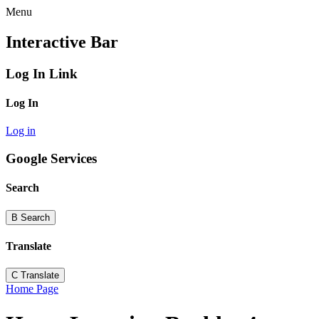
Menu
Interactive Bar
Log In Link
Log In
Log in
Google Services
Search
B
Search
Translate
C
Translate
Home Page