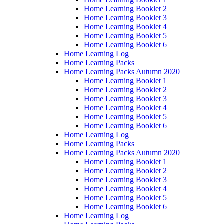
Home Learning Booklet 2
Home Learning Booklet 3
Home Learning Booklet 4
Home Learning Booklet 5
Home Learning Booklet 6
Home Learning Log
Home Learning Packs
Home Learning Packs Autumn 2020
Home Learning Booklet 1
Home Learning Booklet 2
Home Learning Booklet 3
Home Learning Booklet 4
Home Learning Booklet 5
Home Learning Booklet 6
Home Learning Log
Home Learning Packs
Home Learning Packs Autumn 2020
Home Learning Booklet 1
Home Learning Booklet 2
Home Learning Booklet 3
Home Learning Booklet 4
Home Learning Booklet 5
Home Learning Booklet 6
Home Learning Log