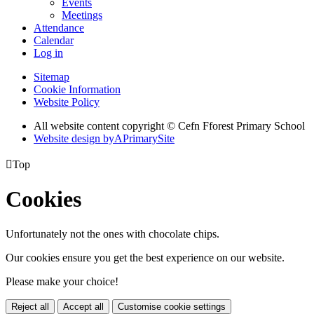
Events
Meetings
Attendance
Calendar
Log in
Sitemap
Cookie Information
Website Policy
All website content copyright © Cefn Fforest Primary School
Website design by
A
PrimarySite

Top
Cookies
Unfortunately not the ones with chocolate chips.
Our cookies ensure you get the best experience on our website.
Please make your choice!
Reject all
Accept all
Customise cookie settings