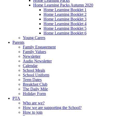
Home Learning Packs
Home Learning Packs Autumn 2020
Home Learning Booklet 1
Home Learning Booklet 2
Home Learning Booklet 3
Home Learning Booklet 4
Home Learning Booklet 5
Home Learning Booklet 6
Young Carers
Parents
Family Engagement
Family Values
Newsletter
Audio Newsletter
Calendar
School Meals
School Uniform
Term Dates
Breakfast Club
The Daily Mile
Holiday Form
PTA
Who are we?
How we are supporting the School?
How to join