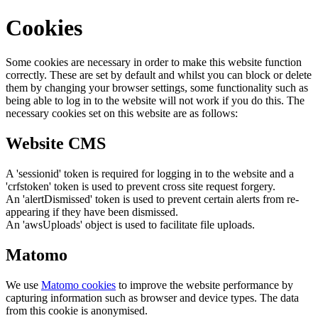
Cookies
Some cookies are necessary in order to make this website function
correctly. These are set by default and whilst you can block or delete
them by changing your browser settings, some functionality such as
being able to log in to the website will not work if you do this. The
necessary cookies set on this website are as follows:
Website CMS
A 'sessionid' token is required for logging in to the website and a
'crfstoken' token is used to prevent cross site request forgery.
An 'alertDismissed' token is used to prevent certain alerts from re-
appearing if they have been dismissed.
An 'awsUploads' object is used to facilitate file uploads.
Matomo
We use
Matomo cookies
to improve the website performance by
capturing information such as browser and device types. The data
from this cookie is anonymised.