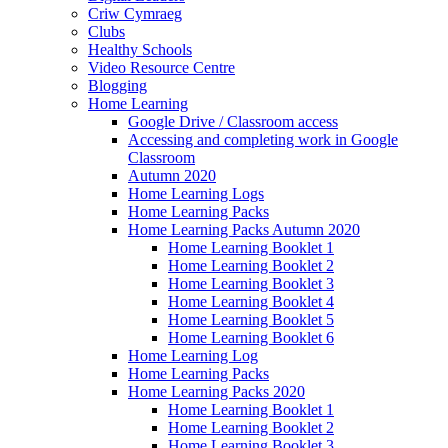
Criw Cymraeg
Clubs
Healthy Schools
Video Resource Centre
Blogging
Home Learning
Google Drive / Classroom access
Accessing and completing work in Google
Classroom
Autumn 2020
Home Learning Logs
Home Learning Packs
Home Learning Packs Autumn 2020
Home Learning Booklet 1
Home Learning Booklet 2
Home Learning Booklet 3
Home Learning Booklet 4
Home Learning Booklet 5
Home Learning Booklet 6
Home Learning Log
Home Learning Packs
Home Learning Packs 2020
Home Learning Booklet 1
Home Learning Booklet 2
Home Learning Booklet 3