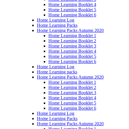
Home Learning Booklet 4
Home Learning Booklet 5
Home Learning Booklet 6
Home Learning Log
Home Learning Packs
Home Learning Packs Autumn 2020
Home Learning Booklet 1
Home Learning Booklet 2
Home Learning Booklet 3
Home Learning Booklet 4
Home Learning Booklet 5
Home Learning Booklet 6
Home Learning Log
Home Learning packs
Home Learning Packs Autumn 2020
Home Learning Booklet 1
Home Learning Booklet 2
Home Learning Booklet 3
Home Learning Booklet 4
Home Learning Booklet 5
Home Learning Booklet 6
Home Learning Log
Home Learning Packs
Home Learning Packs Autumn 2020
Home Learning Booklet 1