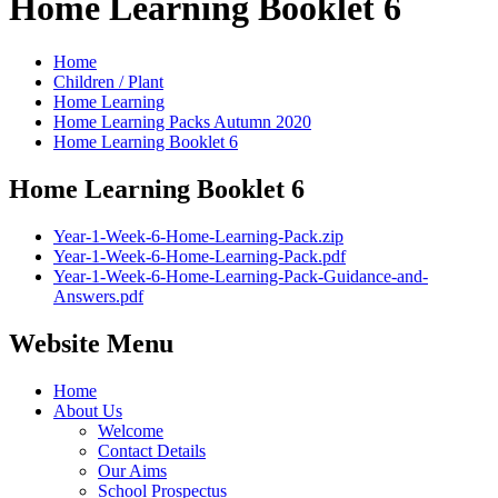
Home Learning Booklet 6
Home
Children / Plant
Home Learning
Home Learning Packs Autumn 2020
Home Learning Booklet 6
Home Learning Booklet 6
Year-1-Week-6-Home-Learning-Pack.zip
Year-1-Week-6-Home-Learning-Pack.pdf
Year-1-Week-6-Home-Learning-Pack-Guidance-and-
Answers.pdf
Website Menu
Home
About Us
Welcome
Contact Details
Our Aims
School Prospectus