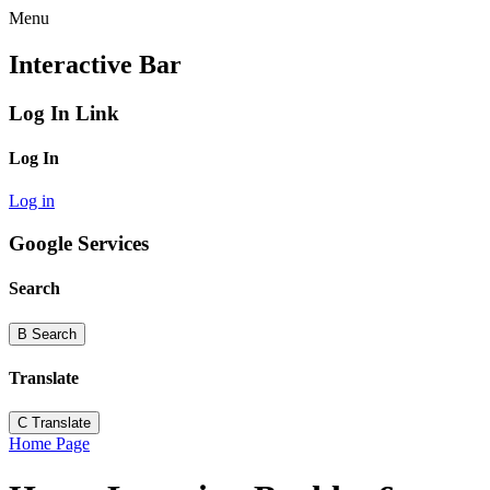
Menu
Interactive Bar
Log In Link
Log In
Log in
Google Services
Search
B
Search
Translate
C
Translate
Home Page