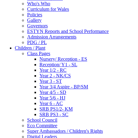
Who's Who
Curriculum for Wales
Policies
Gallery
Governors
ESTYN Reports and School Performance
Admission Arrangements
PDG / PL
Children / Plant
Class Pages
Nursery/ Reception - ES
Reception/ Y1 - SL
Year 1/2 - RC
Year 2 - NK/CS
Year 3 - ST
Year 3/4 Aspire - BP/SM
Year 4/5 - SD
Year 5/6 - HJ
Year 6 - AC
SRB PS1/2- KM
SRB PS3 - SC
School Council
Eco Committee
Super Ambassadors / Children's Rights
Digital Leaders