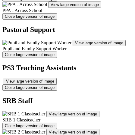
View large version of image
PPA - Across School
Close large version of image
Pastoral Support
View large version of image
Pupil and Family Support Worker
Close large version of image
PS3 Teaching Assistants
View large version of image
Close large version of image
SRB Staff
View large version of image
SRB 1 Classteacher
Close large version of image
View large version of image