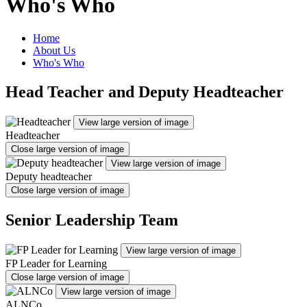
Who's Who
Home
About Us
Who's Who
Head Teacher and Deputy Headteacher
View large version of image
Headteacher
Close large version of image
View large version of image
Deputy headteacher
Close large version of image
Senior Leadership Team
View large version of image
FP Leader for Learning
Close large version of image
View large version of image
ALNCo