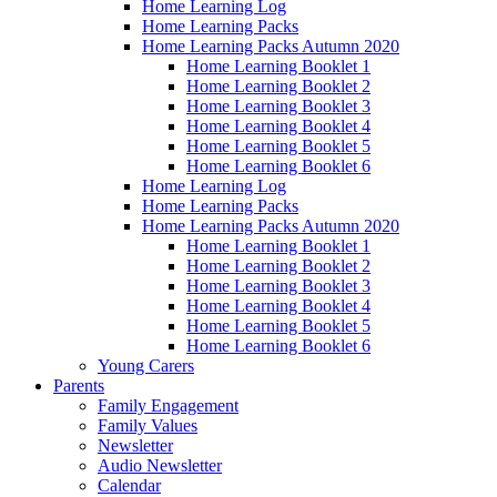
Home Learning Log
Home Learning Packs
Home Learning Packs Autumn 2020
Home Learning Booklet 1
Home Learning Booklet 2
Home Learning Booklet 3
Home Learning Booklet 4
Home Learning Booklet 5
Home Learning Booklet 6
Home Learning Log
Home Learning Packs
Home Learning Packs Autumn 2020
Home Learning Booklet 1
Home Learning Booklet 2
Home Learning Booklet 3
Home Learning Booklet 4
Home Learning Booklet 5
Home Learning Booklet 6
Young Carers
Parents
Family Engagement
Family Values
Newsletter
Audio Newsletter
Calendar