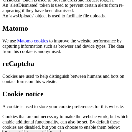
An 'alertDismissed' token is used to prevent certain alerts from re-
appearing if they have been dismissed.
An 'awsUploads' object is used to facilitate file uploads.
Matomo
We use
Matomo cookies
to improve the website performance by
capturing information such as browser and device types. The data
from this cookie is anonymised.
reCaptcha
Cookies are used to help distinguish between humans and bots on
contact forms on this website.
Cookie notice
A cookie is used to store your cookie preferences for this website.
Cookies that are not necessary to make the website work, but which
enable additional functionality, can also be set. By default these
cookies are disabled, but you can choose to enable them below: