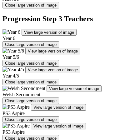
Close large version of image
Progression Step 3 Teachers
View large version of image
Year 6
Close large version of image
View large version of image
Year 5/6
Close large version of image
View large version of image
Year 4/5
Close large version of image
View large version of image
Welsh Secondment
Close large version of image
View large version of image
PS3 Aspire
Close large version of image
View large version of image
PS3 Aspire
Close large version of image