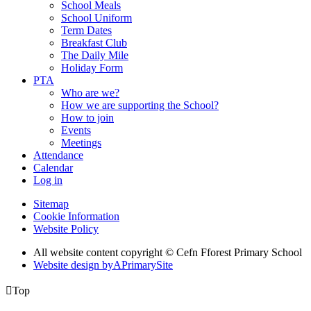
School Meals
School Uniform
Term Dates
Breakfast Club
The Daily Mile
Holiday Form
PTA
Who are we?
How we are supporting the School?
How to join
Events
Meetings
Attendance
Calendar
Log in
Sitemap
Cookie Information
Website Policy
All website content copyright © Cefn Fforest Primary School
Website design by
A
PrimarySite

Top