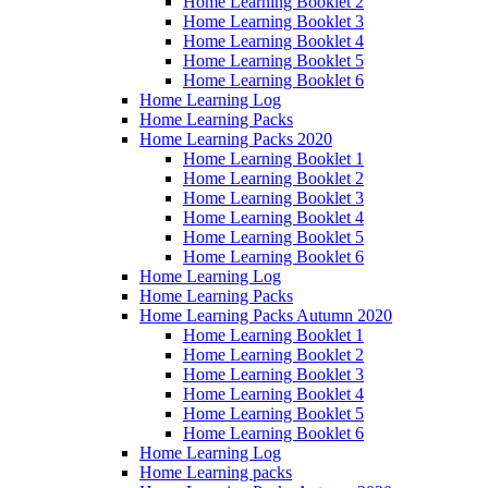
Home Learning Booklet 2
Home Learning Booklet 3
Home Learning Booklet 4
Home Learning Booklet 5
Home Learning Booklet 6
Home Learning Log
Home Learning Packs
Home Learning Packs 2020
Home Learning Booklet 1
Home Learning Booklet 2
Home Learning Booklet 3
Home Learning Booklet 4
Home Learning Booklet 5
Home Learning Booklet 6
Home Learning Log
Home Learning Packs
Home Learning Packs Autumn 2020
Home Learning Booklet 1
Home Learning Booklet 2
Home Learning Booklet 3
Home Learning Booklet 4
Home Learning Booklet 5
Home Learning Booklet 6
Home Learning Log
Home Learning packs