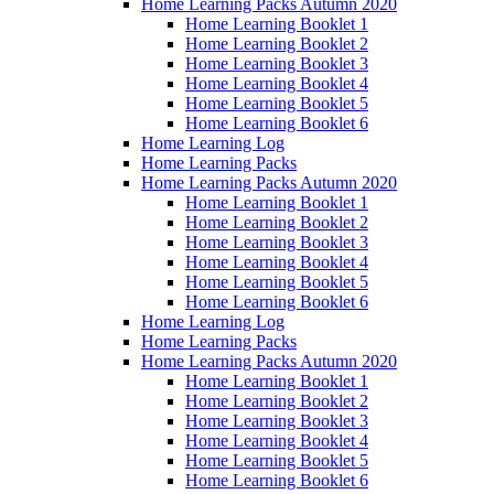
Home Learning Packs Autumn 2020
Home Learning Booklet 1
Home Learning Booklet 2
Home Learning Booklet 3
Home Learning Booklet 4
Home Learning Booklet 5
Home Learning Booklet 6
Home Learning Log
Home Learning Packs
Home Learning Packs Autumn 2020
Home Learning Booklet 1
Home Learning Booklet 2
Home Learning Booklet 3
Home Learning Booklet 4
Home Learning Booklet 5
Home Learning Booklet 6
Home Learning Log
Home Learning Packs
Home Learning Packs Autumn 2020
Home Learning Booklet 1
Home Learning Booklet 2
Home Learning Booklet 3
Home Learning Booklet 4
Home Learning Booklet 5
Home Learning Booklet 6