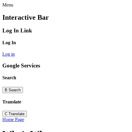
Menu
Interactive Bar
Log In Link
Log In
Log in
Google Services
Search
B
Search
Translate
C
Translate
Home Page