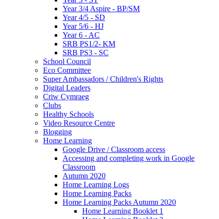
Year 3/4 Aspire - BP/SM
Year 4/5 - SD
Year 5/6 - HJ
Year 6 - AC
SRB PS1/2- KM
SRB PS3 - SC
School Council
Eco Committee
Super Ambassadors / Children's Rights
Digital Leaders
Criw Cymraeg
Clubs
Healthy Schools
Video Resource Centre
Blogging
Home Learning
Google Drive / Classroom access
Accessing and completing work in Google
Classroom
Autumn 2020
Home Learning Logs
Home Learning Packs
Home Learning Packs Autumn 2020
Home Learning Booklet 1