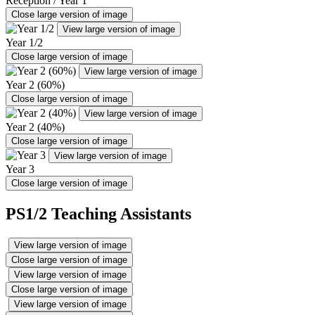
Reception / Year 1
Close large version of image
View large version of image
Year 1/2
Close large version of image
View large version of image
Year 2 (60%)
Close large version of image
View large version of image
Year 2 (40%)
Close large version of image
View large version of image
Year 3
Close large version of image
PS1/2 Teaching Assistants
View large version of image
Close large version of image
View large version of image
Close large version of image
View large version of image