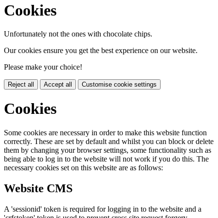
Cookies
Unfortunately not the ones with chocolate chips.
Our cookies ensure you get the best experience on our website.
Please make your choice!
Reject all
Accept all
Customise cookie settings
Cookies
Some cookies are necessary in order to make this website function
correctly. These are set by default and whilst you can block or delete
them by changing your browser settings, some functionality such as
being able to log in to the website will not work if you do this. The
necessary cookies set on this website are as follows:
Website CMS
A 'sessionid' token is required for logging in to the website and a
'crfstoken' token is used to prevent cross site request forgery.