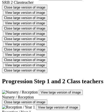
SRB 2 Classteacher
Close large version of image
View large version of image
Close large version of image
View large version of image
Close large version of image
View large version of image
Close large version of image
View large version of image
Close large version of image
View large version of image
Close large version of image
View large version of image
Close large version of image
Progression Step 1 and 2 Class teachers
View large version of image
Nursery / Reception
Close large version of image
View large version of image