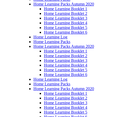
Home Learning Packs Autumn 2020
Home Learning Booklet 1
Home Learning Booklet 2
Home Learning Booklet 3
Home Learning Booklet 4
Home Learning Booklet 5
Home Learning Booklet 6
Home Learning Log
Home Learning Packs
Home Learning Packs Autumn 2020
Home Learning Booklet 1
Home Learning Booklet 2
Home Learning Booklet 3
Home Learning Booklet 4
Home Learning Booklet 5
Home Learning Booklet 6
Home Learning Log
Home Learning Packs
Home Learning Packs Autumn 2020
Home Learning Booklet 1
Home Learning Booklet 2
Home Learning Booklet 3
Home Learning Booklet 4
Home Learning Booklet 5
Home Learning Booklet 6