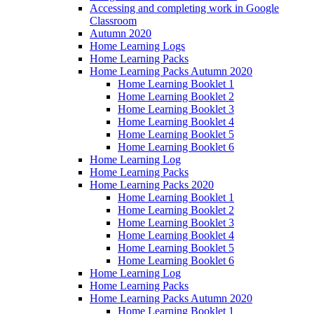
Accessing and completing work in Google
Classroom
Autumn 2020
Home Learning Logs
Home Learning Packs
Home Learning Packs Autumn 2020
Home Learning Booklet 1
Home Learning Booklet 2
Home Learning Booklet 3
Home Learning Booklet 4
Home Learning Booklet 5
Home Learning Booklet 6
Home Learning Log
Home Learning Packs
Home Learning Packs 2020
Home Learning Booklet 1
Home Learning Booklet 2
Home Learning Booklet 3
Home Learning Booklet 4
Home Learning Booklet 5
Home Learning Booklet 6
Home Learning Log
Home Learning Packs
Home Learning Packs Autumn 2020
Home Learning Booklet 1