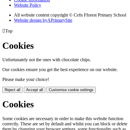
Website Policy
All website content copyright © Cefn Fforest Primary School
Website design by
A
PrimarySite

Top
Cookies
Unfortunately not the ones with chocolate chips.
Our cookies ensure you get the best experience on our website.
Please make your choice!
Reject all
Accept all
Customise cookie settings
Cookies
Some cookies are necessary in order to make this website function
correctly. These are set by default and whilst you can block or delete
them by changing your browser settings, some functionality such as