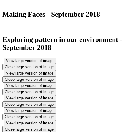
Making Faces - September 2018
Exploring pattern in our environment -
September 2018
View large version of image
Close large version of image
View large version of image
Close large version of image
View large version of image
Close large version of image
View large version of image
Close large version of image
View large version of image
Close large version of image
View large version of image
Close large version of image