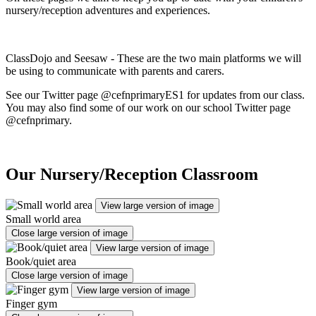
nursery/reception adventures and experiences.
ClassDojo and Seesaw - These are the two main platforms we will
be using to communicate with parents and carers.
See our Twitter page @cefnprimaryES1 for updates from our class.
You may also find some of our work on our school Twitter page
@cefnprimary.
Our Nursery/Reception Classroom
View large version of image
Small world area
Close large version of image
View large version of image
Book/quiet area
Close large version of image
View large version of image
Finger gym