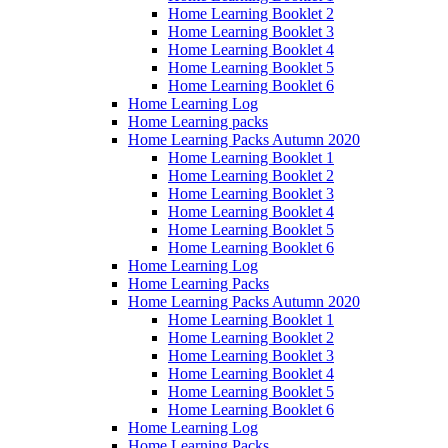
Home Learning Booklet 2
Home Learning Booklet 3
Home Learning Booklet 4
Home Learning Booklet 5
Home Learning Booklet 6
Home Learning Log
Home Learning packs
Home Learning Packs Autumn 2020
Home Learning Booklet 1
Home Learning Booklet 2
Home Learning Booklet 3
Home Learning Booklet 4
Home Learning Booklet 5
Home Learning Booklet 6
Home Learning Log
Home Learning Packs
Home Learning Packs Autumn 2020
Home Learning Booklet 1
Home Learning Booklet 2
Home Learning Booklet 3
Home Learning Booklet 4
Home Learning Booklet 5
Home Learning Booklet 6
Home Learning Log
Home Learning Packs