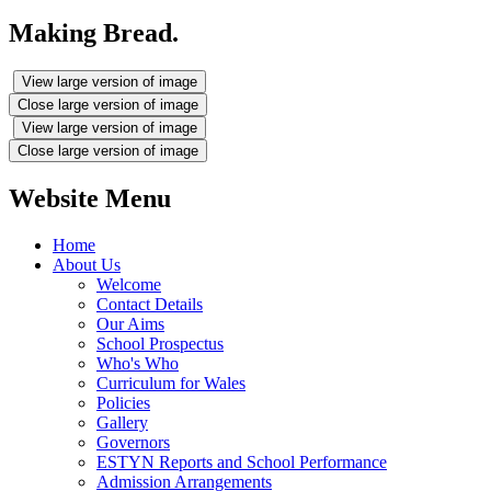
Making Bread.
View large version of image
Close large version of image
View large version of image
Close large version of image
Website Menu
Home
About Us
Welcome
Contact Details
Our Aims
School Prospectus
Who's Who
Curriculum for Wales
Policies
Gallery
Governors
ESTYN Reports and School Performance
Admission Arrangements