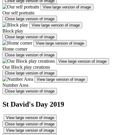
Close large version of image
View large version of image
Our self portraits
Close large version of image
View large version of image
Block play
Close large version of image
View large version of image
Home corner
Close large version of image
View large version of image
Our Block play creations
Close large version of image
View large version of image
Number Area
Close large version of image
St David's Day 2019
View large version of image
Close large version of image
View large version of image