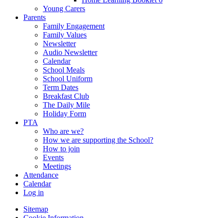
Young Carers
Parents
Family Engagement
Family Values
Newsletter
Audio Newsletter
Calendar
School Meals
School Uniform
Term Dates
Breakfast Club
The Daily Mile
Holiday Form
PTA
Who are we?
How we are supporting the School?
How to join
Events
Meetings
Attendance
Calendar
Log in
Sitemap
Cookie Information