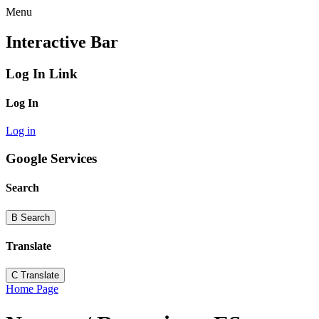
Menu
Interactive Bar
Log In Link
Log In
Log in
Google Services
Search
B
Search
Translate
C
Translate
Home Page