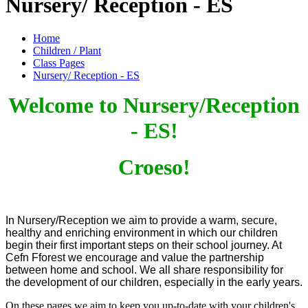
Nursery/ Reception - ES
Home
Children / Plant
Class Pages
Nursery/ Reception - ES
Welcome to Nursery/Reception
- ES!
Croeso!
In Nursery/Reception we aim to provide a warm, secure,
healthy and enriching environment in which our children
begin their first important steps on their school journey.
At
Cefn Fforest we encourage and value the partnership
between home and school. We all
share responsibility for
the
development of our children, especially in the early years.
On these pages we aim to keep you up-to-date with your children's