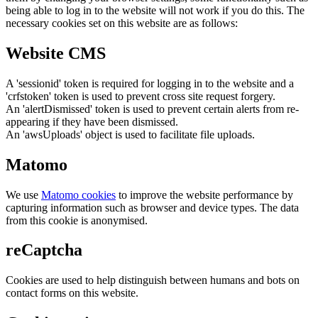
being able to log in to the website will not work if you do this. The
necessary cookies set on this website are as follows:
Website CMS
A 'sessionid' token is required for logging in to the website and a
'crfstoken' token is used to prevent cross site request forgery.
An 'alertDismissed' token is used to prevent certain alerts from re-
appearing if they have been dismissed.
An 'awsUploads' object is used to facilitate file uploads.
Matomo
We use
Matomo cookies
to improve the website performance by
capturing information such as browser and device types. The data
from this cookie is anonymised.
reCaptcha
Cookies are used to help distinguish between humans and bots on
contact forms on this website.