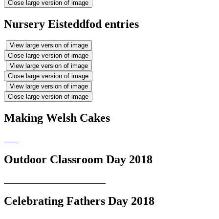
Close large version of image
Nursery Eisteddfod entries
View large version of image
Close large version of image
View large version of image
Close large version of image
View large version of image
Close large version of image
Making Welsh Cakes
Outdoor Classroom Day 2018
Celebrating Fathers Day 2018