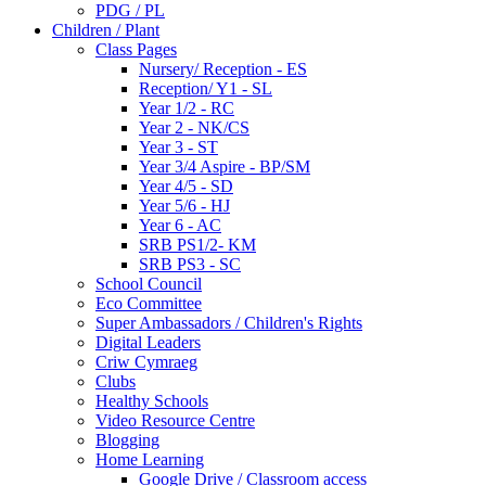
PDG / PL
Children / Plant
Class Pages
Nursery/ Reception - ES
Reception/ Y1 - SL
Year 1/2 - RC
Year 2 - NK/CS
Year 3 - ST
Year 3/4 Aspire - BP/SM
Year 4/5 - SD
Year 5/6 - HJ
Year 6 - AC
SRB PS1/2- KM
SRB PS3 - SC
School Council
Eco Committee
Super Ambassadors / Children's Rights
Digital Leaders
Criw Cymraeg
Clubs
Healthy Schools
Video Resource Centre
Blogging
Home Learning
Google Drive / Classroom access