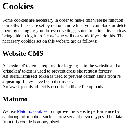
Cookies
Some cookies are necessary in order to make this website function
correctly. These are set by default and whilst you can block or delete
them by changing your browser settings, some functionality such as
being able to log in to the website will not work if you do this. The
necessary cookies set on this website are as follows:
Website CMS
A 'sessionid' token is required for logging in to the website and a
'crfstoken' token is used to prevent cross site request forgery.
An 'alertDismissed' token is used to prevent certain alerts from re-
appearing if they have been dismissed.
An 'awsUploads' object is used to facilitate file uploads.
Matomo
We use
Matomo cookies
to improve the website performance by
capturing information such as browser and device types. The data
from this cookie is anonymised.