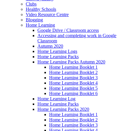
Clubs
Healthy Schools
Video Resource Centre
Blogging
Home Learning
Google Drive / Classroom access
Accessing and completing work in Google
Classroom
Autumn 2020
Home Learning Logs
Home Learning Packs
Home Learning Packs Autumn 2020
Home Learning Booklet 1
Home Learning Booklet 2
Home Learning Booklet 3
Home Learning Booklet 4
Home Learning Booklet 5
Home Learning Booklet 6
Home Learning Log
Home Learning Packs
Home Learning Packs 2020
Home Learning Booklet 1
Home Learning Booklet 2
Home Learning Booklet 3
Home Learning Booklet 4