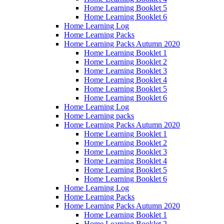
Home Learning Booklet 5
Home Learning Booklet 6
Home Learning Log
Home Learning Packs
Home Learning Packs Autumn 2020
Home Learning Booklet 1
Home Learning Booklet 2
Home Learning Booklet 3
Home Learning Booklet 4
Home Learning Booklet 5
Home Learning Booklet 6
Home Learning Log
Home Learning packs
Home Learning Packs Autumn 2020
Home Learning Booklet 1
Home Learning Booklet 2
Home Learning Booklet 3
Home Learning Booklet 4
Home Learning Booklet 5
Home Learning Booklet 6
Home Learning Log
Home Learning Packs
Home Learning Packs Autumn 2020
Home Learning Booklet 1
Home Learning Booklet 2