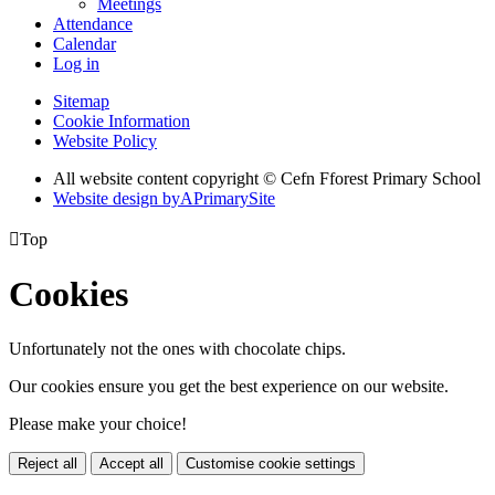
Meetings
Attendance
Calendar
Log in
Sitemap
Cookie Information
Website Policy
All website content copyright © Cefn Fforest Primary School
Website design by
A
PrimarySite

Top
Cookies
Unfortunately not the ones with chocolate chips.
Our cookies ensure you get the best experience on our website.
Please make your choice!
Reject all
Accept all
Customise cookie settings