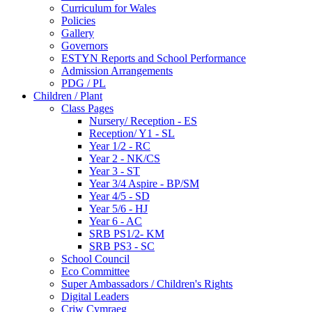
Curriculum for Wales
Policies
Gallery
Governors
ESTYN Reports and School Performance
Admission Arrangements
PDG / PL
Children / Plant
Class Pages
Nursery/ Reception - ES
Reception/ Y1 - SL
Year 1/2 - RC
Year 2 - NK/CS
Year 3 - ST
Year 3/4 Aspire - BP/SM
Year 4/5 - SD
Year 5/6 - HJ
Year 6 - AC
SRB PS1/2- KM
SRB PS3 - SC
School Council
Eco Committee
Super Ambassadors / Children's Rights
Digital Leaders
Criw Cymraeg