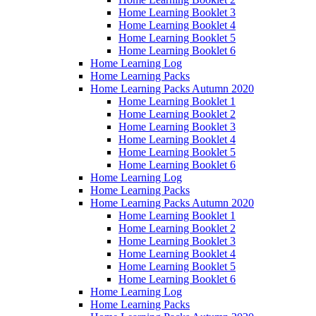
Home Learning Booklet 3
Home Learning Booklet 4
Home Learning Booklet 5
Home Learning Booklet 6
Home Learning Log
Home Learning Packs
Home Learning Packs Autumn 2020
Home Learning Booklet 1
Home Learning Booklet 2
Home Learning Booklet 3
Home Learning Booklet 4
Home Learning Booklet 5
Home Learning Booklet 6
Home Learning Log
Home Learning Packs
Home Learning Packs Autumn 2020
Home Learning Booklet 1
Home Learning Booklet 2
Home Learning Booklet 3
Home Learning Booklet 4
Home Learning Booklet 5
Home Learning Booklet 6
Home Learning Log
Home Learning Packs