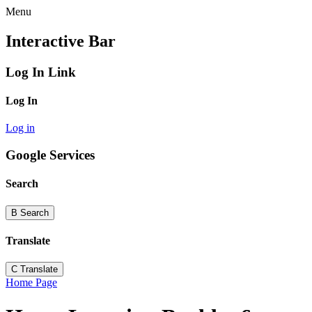
Menu
Interactive Bar
Log In Link
Log In
Log in
Google Services
Search
B
Search
Translate
C
Translate
Home Page