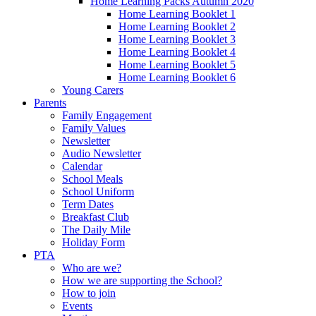
Home Learning Packs Autumn 2020
Home Learning Booklet 1
Home Learning Booklet 2
Home Learning Booklet 3
Home Learning Booklet 4
Home Learning Booklet 5
Home Learning Booklet 6
Young Carers
Parents
Family Engagement
Family Values
Newsletter
Audio Newsletter
Calendar
School Meals
School Uniform
Term Dates
Breakfast Club
The Daily Mile
Holiday Form
PTA
Who are we?
How we are supporting the School?
How to join
Events