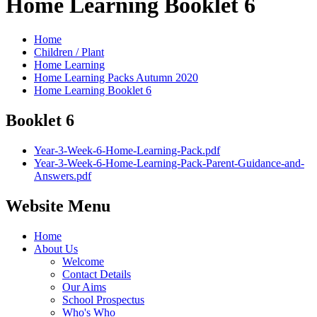
Home Learning Booklet 6
Home
Children / Plant
Home Learning
Home Learning Packs Autumn 2020
Home Learning Booklet 6
Booklet 6
Year-3-Week-6-Home-Learning-Pack.pdf
Year-3-Week-6-Home-Learning-Pack-Parent-Guidance-and-
Answers.pdf
Website Menu
Home
About Us
Welcome
Contact Details
Our Aims
School Prospectus
Who's Who