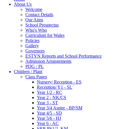
About Us
Welcome
Contact Details
Our Aims
School Prospectus
Who's Who
Curriculum for Wales
Policies
Gallery
Governors
ESTYN Reports and School Performance
Admission Arrangements
PDG / PL
Children / Plant
Class Pages
Nursery/ Reception - ES
Reception/ Y1 - SL
Year 1/2 - RC
Year 2 - NK/CS
Year 3 - ST
Year 3/4 Aspire - BP/SM
Year 4/5 - SD
Year 5/6 - HJ
Year 6 - AC
SRB PS1/2- KM