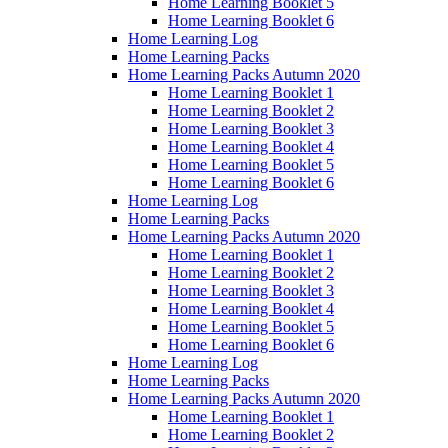
Home Learning Booklet 5
Home Learning Booklet 6
Home Learning Log
Home Learning Packs
Home Learning Packs Autumn 2020
Home Learning Booklet 1
Home Learning Booklet 2
Home Learning Booklet 3
Home Learning Booklet 4
Home Learning Booklet 5
Home Learning Booklet 6
Home Learning Log
Home Learning Packs
Home Learning Packs Autumn 2020
Home Learning Booklet 1
Home Learning Booklet 2
Home Learning Booklet 3
Home Learning Booklet 4
Home Learning Booklet 5
Home Learning Booklet 6
Home Learning Log
Home Learning Packs
Home Learning Packs Autumn 2020
Home Learning Booklet 1
Home Learning Booklet 2