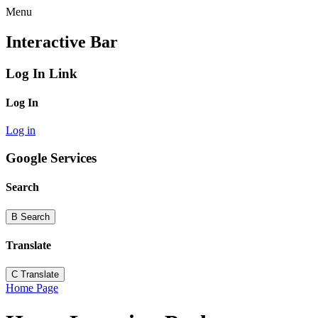
Menu
Interactive Bar
Log In Link
Log In
Log in
Google Services
Search
B
Search
Translate
C
Translate
Home Page