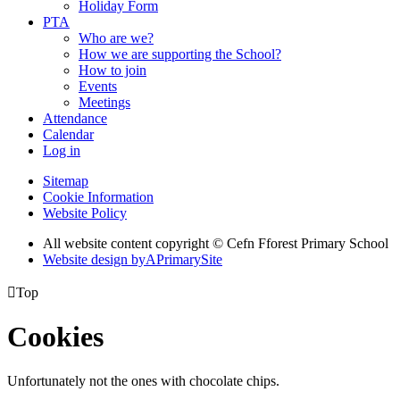
Holiday Form
PTA
Who are we?
How we are supporting the School?
How to join
Events
Meetings
Attendance
Calendar
Log in
Sitemap
Cookie Information
Website Policy
All website content copyright © Cefn Fforest Primary School
Website design by
A
PrimarySite

Top
Cookies
Unfortunately not the ones with chocolate chips.