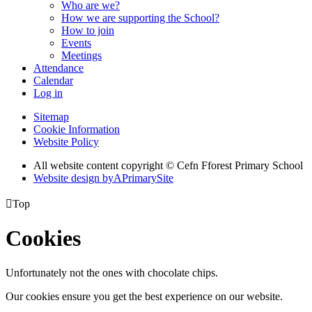
Who are we?
How we are supporting the School?
How to join
Events
Meetings
Attendance
Calendar
Log in
Sitemap
Cookie Information
Website Policy
All website content copyright © Cefn Fforest Primary School
Website design by
A
PrimarySite

Top
Cookies
Unfortunately not the ones with chocolate chips.
Our cookies ensure you get the best experience on our website.