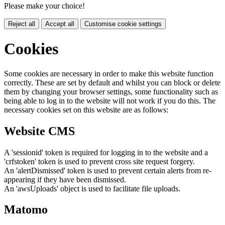
Please make your choice!
Reject all
Accept all
Customise cookie settings
Cookies
Some cookies are necessary in order to make this website function
correctly. These are set by default and whilst you can block or delete
them by changing your browser settings, some functionality such as
being able to log in to the website will not work if you do this. The
necessary cookies set on this website are as follows:
Website CMS
A 'sessionid' token is required for logging in to the website and a
'crfstoken' token is used to prevent cross site request forgery.
An 'alertDismissed' token is used to prevent certain alerts from re-
appearing if they have been dismissed.
An 'awsUploads' object is used to facilitate file uploads.
Matomo