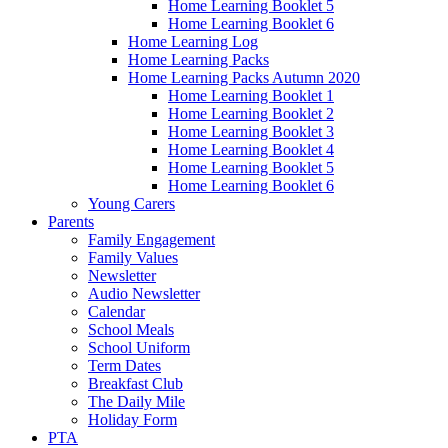
Home Learning Booklet 5
Home Learning Booklet 6
Home Learning Log
Home Learning Packs
Home Learning Packs Autumn 2020
Home Learning Booklet 1
Home Learning Booklet 2
Home Learning Booklet 3
Home Learning Booklet 4
Home Learning Booklet 5
Home Learning Booklet 6
Young Carers
Parents
Family Engagement
Family Values
Newsletter
Audio Newsletter
Calendar
School Meals
School Uniform
Term Dates
Breakfast Club
The Daily Mile
Holiday Form
PTA