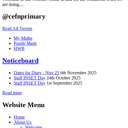
are doing....
@cefnprimary
Read All Tweets
My Maths
Purple Mash
HWB
Noticeboard
Dates for Diary - Nov 25
6th November 2025
Staff INSET Day
24th October 2025
Staff INSET Day
1st September 2025
Read more
Website Menu
Home
About Us
Welcome