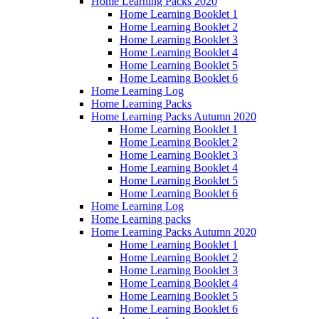
Home Learning Packs 2020
Home Learning Booklet 1
Home Learning Booklet 2
Home Learning Booklet 3
Home Learning Booklet 4
Home Learning Booklet 5
Home Learning Booklet 6
Home Learning Log
Home Learning Packs
Home Learning Packs Autumn 2020
Home Learning Booklet 1
Home Learning Booklet 2
Home Learning Booklet 3
Home Learning Booklet 4
Home Learning Booklet 5
Home Learning Booklet 6
Home Learning Log
Home Learning packs
Home Learning Packs Autumn 2020
Home Learning Booklet 1
Home Learning Booklet 2
Home Learning Booklet 3
Home Learning Booklet 4
Home Learning Booklet 5
Home Learning Booklet 6