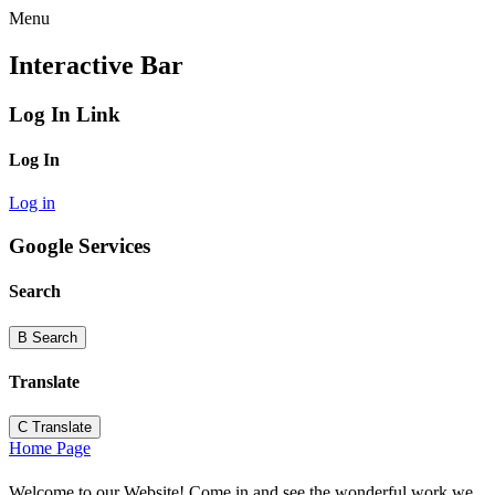
Menu
Interactive Bar
Log In Link
Log In
Log in
Google Services
Search
B
Search
Translate
C
Translate
Home Page
Welcome to our Website! Come in and see the wonderful work we