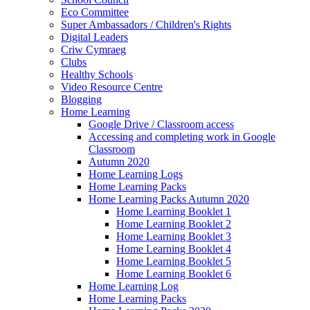
Eco Committee
Super Ambassadors / Children's Rights
Digital Leaders
Criw Cymraeg
Clubs
Healthy Schools
Video Resource Centre
Blogging
Home Learning
Google Drive / Classroom access
Accessing and completing work in Google
Classroom
Autumn 2020
Home Learning Logs
Home Learning Packs
Home Learning Packs Autumn 2020
Home Learning Booklet 1
Home Learning Booklet 2
Home Learning Booklet 3
Home Learning Booklet 4
Home Learning Booklet 5
Home Learning Booklet 6
Home Learning Log
Home Learning Packs