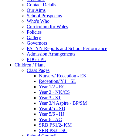
Contact Details
Our Aims
School Prospectus
Who's Who
Curriculum for Wales
Policies
Gallery
Governors
ESTYN Reports and School Performance
Admission Arrangements
PDG / PL
Children / Plant
Class Pages
Nursery/ Reception - ES
Reception/ Y1 - SL
Year 1/2 - RC
Year 2 - NK/CS
Year 3 - ST
Year 3/4 Aspire - BP/SM
Year 4/5 - SD
Year 5/6 - HJ
Year 6 - AC
SRB PS1/2- KM
SRB PS3 - SC
School Council