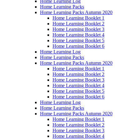
Home Learning Log
Home Learning Packs
Home Learning Packs Autumn 2020
Home Learning Booklet 1
Home Learning Booklet 2
Home Learning Booklet 3
Home Learning Booklet 4
Home Learning Booklet 5
Home Learning Booklet 6
Home Learning Log
Home Learning Packs
Home Learning Packs Autumn 2020
Home Learning Booklet 1
Home Learning Booklet 2
Home Learning Booklet 3
Home Learning Booklet 4
Home Learning Booklet 5
Home Learning Booklet 6
Home Learning Log
Home Learning Packs
Home Learning Packs Autumn 2020
Home Learning Booklet 1
Home Learning Booklet 2
Home Learning Booklet 3
Home Learning Booklet 4