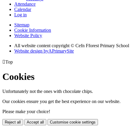
Attendance
Calendar
Log in
Sitemap
Cookie Information
Website Policy
All website content copyright © Cefn Fforest Primary School
Website design by
A
PrimarySite

Top
Cookies
Unfortunately not the ones with chocolate chips.
Our cookies ensure you get the best experience on our website.
Please make your choice!
Reject all
Accept all
Customise cookie settings