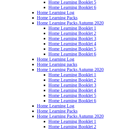
Home Learning Booklet 5
Home Learning Booklet 6
Home Learning Log
Home Learning Packs
Home Learning Packs Autumn 2020
Home Learning Booklet 1
Home Learning Booklet 2
Home Learning Booklet 3
Home Learning Booklet 4
Home Learning Booklet 5
Home Learning Booklet 6
Home Learning Log
Home Learning packs
Home Learning Packs Autumn 2020
Home Learning Booklet 1
Home Learning Booklet 2
Home Learning Booklet 3
Home Learning Booklet 4
Home Learning Booklet 5
Home Learning Booklet 6
Home Learning Log
Home Learning Packs
Home Learning Packs Autumn 2020
Home Learning Booklet 1
Home Learning Booklet 2