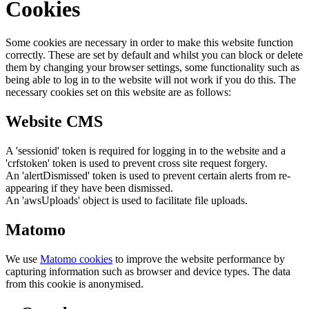
Cookies
Some cookies are necessary in order to make this website function
correctly. These are set by default and whilst you can block or delete
them by changing your browser settings, some functionality such as
being able to log in to the website will not work if you do this. The
necessary cookies set on this website are as follows:
Website CMS
A 'sessionid' token is required for logging in to the website and a
'crfstoken' token is used to prevent cross site request forgery.
An 'alertDismissed' token is used to prevent certain alerts from re-
appearing if they have been dismissed.
An 'awsUploads' object is used to facilitate file uploads.
Matomo
We use
Matomo cookies
to improve the website performance by
capturing information such as browser and device types. The data
from this cookie is anonymised.