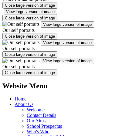
Close large version of image
View large version of image
Close large version of image
View large version of image
Our self portraits
Close large version of image
View large version of image
Our self portraits
Close large version of image
View large version of image
Our self portraits
Close large version of image
Website Menu
Home
About Us
Welcome
Contact Details
Our Aims
School Prospectus
Who's Who