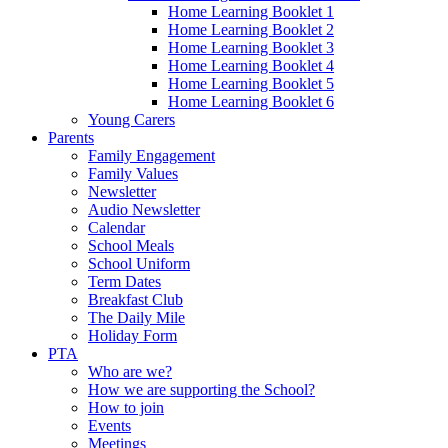
Home Learning Booklet 1
Home Learning Booklet 2
Home Learning Booklet 3
Home Learning Booklet 4
Home Learning Booklet 5
Home Learning Booklet 6
Young Carers
Parents
Family Engagement
Family Values
Newsletter
Audio Newsletter
Calendar
School Meals
School Uniform
Term Dates
Breakfast Club
The Daily Mile
Holiday Form
PTA
Who are we?
How we are supporting the School?
How to join
Events
Meetings