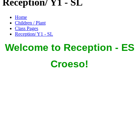
Reception/ Y1 - SL
Home
Children / Plant
Class Pages
Reception/ Y1 - SL
Welcome to Reception - ES
Croeso!
In Reception we aim to provide a warm, secure, healthy and
enriching environment in which our children continue on their
school journey. At Cefn Fforest we encourage and value the
partnership between home and school. We all share responsibility
for the development of our children, especially in the early years.
On these pages we aim to keep you up-to-date with your
children's
Reception adventures and experiences.