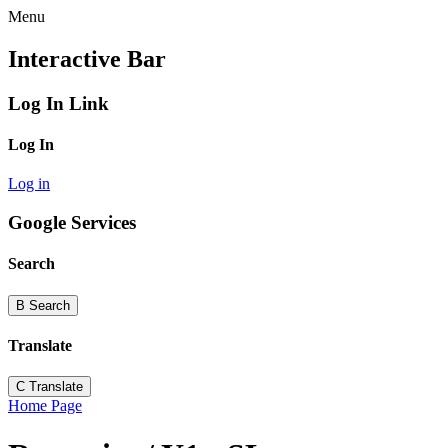
Menu
Interactive Bar
Log In Link
Log In
Log in
Google Services
Search
B
Search
Translate
C
Translate
Home Page