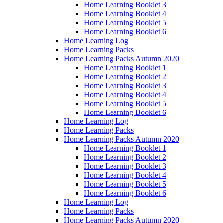
Home Learning Booklet 3
Home Learning Booklet 4
Home Learning Booklet 5
Home Learning Booklet 6
Home Learning Log
Home Learning Packs
Home Learning Packs Autumn 2020
Home Learning Booklet 1
Home Learning Booklet 2
Home Learning Booklet 3
Home Learning Booklet 4
Home Learning Booklet 5
Home Learning Booklet 6
Home Learning Log
Home Learning Packs
Home Learning Packs Autumn 2020
Home Learning Booklet 1
Home Learning Booklet 2
Home Learning Booklet 3
Home Learning Booklet 4
Home Learning Booklet 5
Home Learning Booklet 6
Home Learning Log
Home Learning Packs
Home Learning Packs Autumn 2020