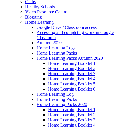
Clubs
Healthy Schools
Video Resource Centre
Blogging
Home Learning
Google Drive / Classroom access
Accessing and completing work in Google
Classroom
Autumn 2020
Home Learning Logs
Home Learning Packs
Home Learning Packs Autumn 2020
Home Learning Booklet 1
Home Learning Booklet 2
Home Learning Booklet 3
Home Learning Booklet 4
Home Learning Booklet 5
Home Learning Booklet 6
Home Learning Log
Home Learning Packs
Home Learning Packs 2020
Home Learning Booklet 1
Home Learning Booklet 2
Home Learning Booklet 3
Home Learning Booklet 4