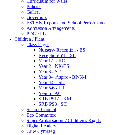
Curriculum for Wales
Policies
Gallery
Governors
ESTYN Reports and School Performance
Admission Arrangements
PDG / PL
Children / Plant
Class Pages
Nursery/ Reception - ES
Reception/ Y1 - SL
Year 1/2 - RC
Year 2 - NK/CS
Year 3 - ST
Year 3/4 Aspire - BP/SM
Year 4/5 - SD
Year 5/6 - HJ
Year 6 - AC
SRB PS1/2- KM
SRB PS3 - SC
School Council
Eco Committee
Super Ambassadors / Children's Rights
Digital Leaders
Criw Cymraeg