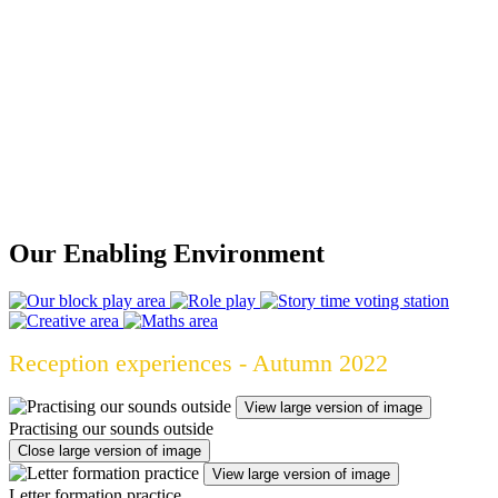
Please ensure your child has a waterproof coat with a hood
as when it is raining we still may access the outdoors.
Our Enabling Environment
Reception experiences - Autumn 2022
View large version of image
Practising our sounds outside
Close large version of image
View large version of image
Letter formation practice