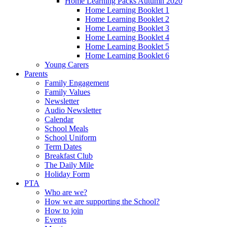
Home Learning Packs Autumn 2020
Home Learning Booklet 1
Home Learning Booklet 2
Home Learning Booklet 3
Home Learning Booklet 4
Home Learning Booklet 5
Home Learning Booklet 6
Young Carers
Parents
Family Engagement
Family Values
Newsletter
Audio Newsletter
Calendar
School Meals
School Uniform
Term Dates
Breakfast Club
The Daily Mile
Holiday Form
PTA
Who are we?
How we are supporting the School?
How to join
Events