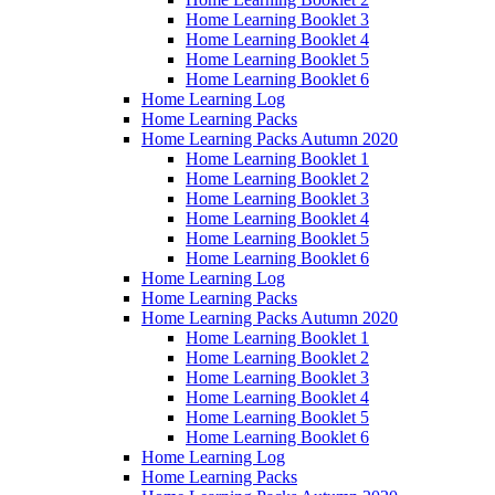
Home Learning Booklet 3
Home Learning Booklet 4
Home Learning Booklet 5
Home Learning Booklet 6
Home Learning Log
Home Learning Packs
Home Learning Packs Autumn 2020
Home Learning Booklet 1
Home Learning Booklet 2
Home Learning Booklet 3
Home Learning Booklet 4
Home Learning Booklet 5
Home Learning Booklet 6
Home Learning Log
Home Learning Packs
Home Learning Packs Autumn 2020
Home Learning Booklet 1
Home Learning Booklet 2
Home Learning Booklet 3
Home Learning Booklet 4
Home Learning Booklet 5
Home Learning Booklet 6
Home Learning Log
Home Learning Packs