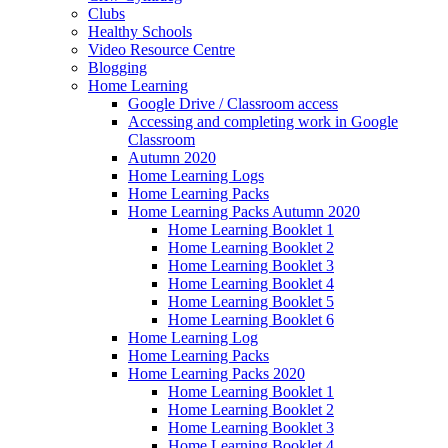
Clubs
Healthy Schools
Video Resource Centre
Blogging
Home Learning
Google Drive / Classroom access
Accessing and completing work in Google
Classroom
Autumn 2020
Home Learning Logs
Home Learning Packs
Home Learning Packs Autumn 2020
Home Learning Booklet 1
Home Learning Booklet 2
Home Learning Booklet 3
Home Learning Booklet 4
Home Learning Booklet 5
Home Learning Booklet 6
Home Learning Log
Home Learning Packs
Home Learning Packs 2020
Home Learning Booklet 1
Home Learning Booklet 2
Home Learning Booklet 3
Home Learning Booklet 4