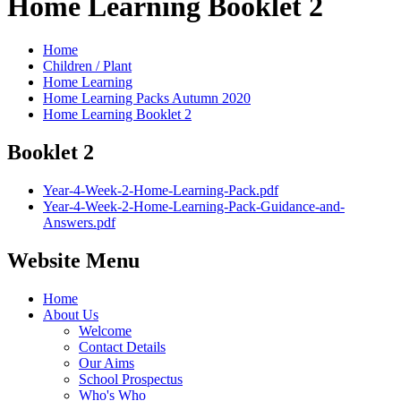
Home Learning Booklet 2
Home
Children / Plant
Home Learning
Home Learning Packs Autumn 2020
Home Learning Booklet 2
Booklet 2
Year-4-Week-2-Home-Learning-Pack.pdf
Year-4-Week-2-Home-Learning-Pack-Guidance-and-
Answers.pdf
Website Menu
Home
About Us
Welcome
Contact Details
Our Aims
School Prospectus
Who's Who