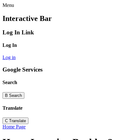
Menu
Interactive Bar
Log In Link
Log In
Log in
Google Services
Search
B
Search
Translate
C
Translate
Home Page