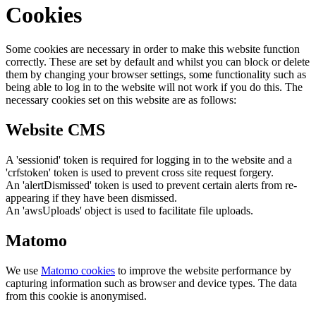
Cookies
Some cookies are necessary in order to make this website function
correctly. These are set by default and whilst you can block or delete
them by changing your browser settings, some functionality such as
being able to log in to the website will not work if you do this. The
necessary cookies set on this website are as follows:
Website CMS
A 'sessionid' token is required for logging in to the website and a
'crfstoken' token is used to prevent cross site request forgery.
An 'alertDismissed' token is used to prevent certain alerts from re-
appearing if they have been dismissed.
An 'awsUploads' object is used to facilitate file uploads.
Matomo
We use
Matomo cookies
to improve the website performance by
capturing information such as browser and device types. The data
from this cookie is anonymised.