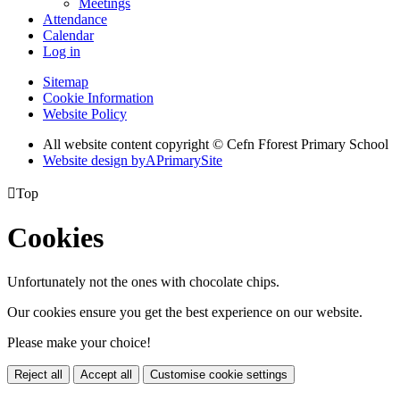
Meetings
Attendance
Calendar
Log in
Sitemap
Cookie Information
Website Policy
All website content copyright © Cefn Fforest Primary School
Website design by
A
PrimarySite

Top
Cookies
Unfortunately not the ones with chocolate chips.
Our cookies ensure you get the best experience on our website.
Please make your choice!
Reject all
Accept all
Customise cookie settings