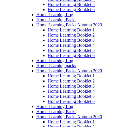
Home Learning Booklet 5
Home Learning Booklet 6
Home Learning Log
Home Learning Packs
Home Learning Packs Autumn 2020
Home Learning Booklet 1
Home Learning Booklet 2
Home Learning Booklet 3
Home Learning Booklet 4
Home Learning Booklet 5
Home Learning Booklet 6
Home Learning Log
Home Learning packs
Home Learning Packs Autumn 2020
Home Learning Booklet 1
Home Learning Booklet 2
Home Learning Booklet 3
Home Learning Booklet 4
Home Learning Booklet 5
Home Learning Booklet 6
Home Learning Log
Home Learning Packs
Home Learning Packs Autumn 2020
Home Learning Booklet 1
Home Learning Booklet 2