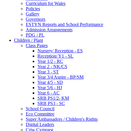
Curriculum for Wales
Policies
Gallery
Governors
ESTYN Reports and School Performance
Admission Arrangements
PDG / PL
Children / Plant
Class Pages
Nursery/ Reception - ES
Reception/ Y1 - SL
Year 1/2 - RC
Year 2 - NK/CS
Year 3 - ST
Year 3/4 Aspire - BP/SM
Year 4/5 - SD
Year 5/6 - HJ
Year 6 - AC
SRB PS1/2- KM
SRB PS3 - SC
School Council
Eco Committee
Super Ambassadors / Children's Rights
Digital Leaders
Criw Cymraeg