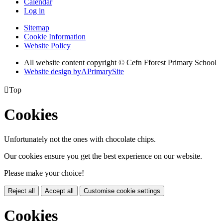
Calendar
Log in
Sitemap
Cookie Information
Website Policy
All website content copyright © Cefn Fforest Primary School
Website design by
A
PrimarySite

Top
Cookies
Unfortunately not the ones with chocolate chips.
Our cookies ensure you get the best experience on our website.
Please make your choice!
Reject all
Accept all
Customise cookie settings
Cookies