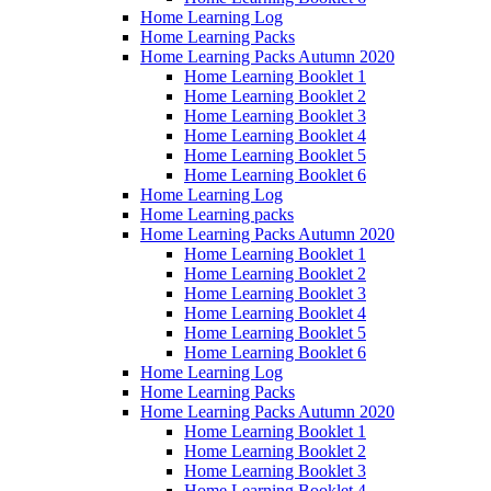
Home Learning Log
Home Learning Packs
Home Learning Packs Autumn 2020
Home Learning Booklet 1
Home Learning Booklet 2
Home Learning Booklet 3
Home Learning Booklet 4
Home Learning Booklet 5
Home Learning Booklet 6
Home Learning Log
Home Learning packs
Home Learning Packs Autumn 2020
Home Learning Booklet 1
Home Learning Booklet 2
Home Learning Booklet 3
Home Learning Booklet 4
Home Learning Booklet 5
Home Learning Booklet 6
Home Learning Log
Home Learning Packs
Home Learning Packs Autumn 2020
Home Learning Booklet 1
Home Learning Booklet 2
Home Learning Booklet 3
Home Learning Booklet 4