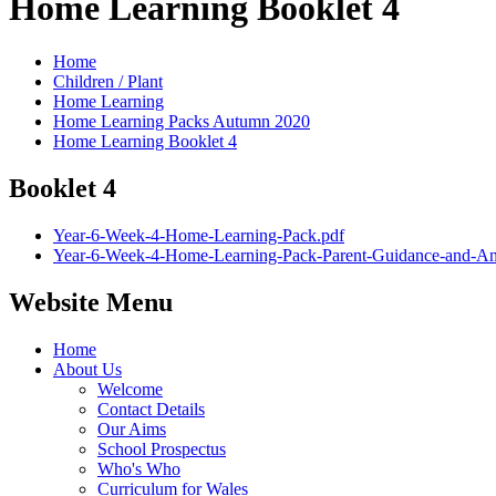
Home Learning Booklet 4
Home
Children / Plant
Home Learning
Home Learning Packs Autumn 2020
Home Learning Booklet 4
Booklet 4
Year-6-Week-4-Home-Learning-Pack.pdf
Year-6-Week-4-Home-Learning-Pack-Parent-Guidance-and-An
Website Menu
Home
About Us
Welcome
Contact Details
Our Aims
School Prospectus
Who's Who
Curriculum for Wales