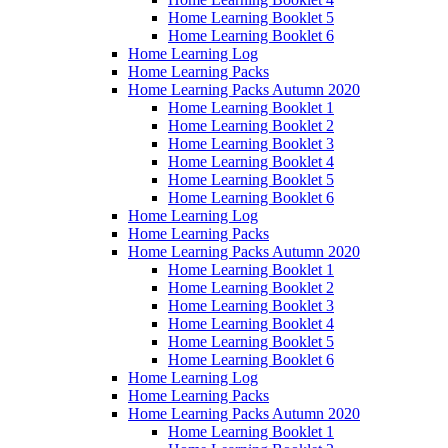
Home Learning Booklet 5
Home Learning Booklet 6
Home Learning Log
Home Learning Packs
Home Learning Packs Autumn 2020
Home Learning Booklet 1
Home Learning Booklet 2
Home Learning Booklet 3
Home Learning Booklet 4
Home Learning Booklet 5
Home Learning Booklet 6
Home Learning Log
Home Learning Packs
Home Learning Packs Autumn 2020
Home Learning Booklet 1
Home Learning Booklet 2
Home Learning Booklet 3
Home Learning Booklet 4
Home Learning Booklet 5
Home Learning Booklet 6
Home Learning Log
Home Learning Packs
Home Learning Packs Autumn 2020
Home Learning Booklet 1