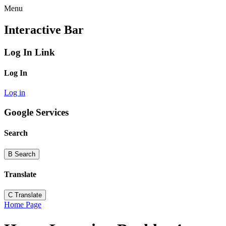
Menu
Interactive Bar
Log In Link
Log In
Log in
Google Services
Search
B
Search
Translate
C
Translate
Home Page