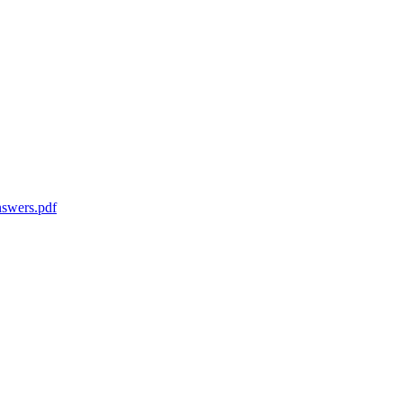
swers.pdf