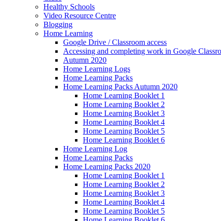
Healthy Schools
Video Resource Centre
Blogging
Home Learning
Google Drive / Classroom access
Accessing and completing work in Google Class
Autumn 2020
Home Learning Logs
Home Learning Packs
Home Learning Packs Autumn 2020
Home Learning Booklet 1
Home Learning Booklet 2
Home Learning Booklet 3
Home Learning Booklet 4
Home Learning Booklet 5
Home Learning Booklet 6
Home Learning Log
Home Learning Packs
Home Learning Packs 2020
Home Learning Booklet 1
Home Learning Booklet 2
Home Learning Booklet 3
Home Learning Booklet 4
Home Learning Booklet 5
Home Learning Booklet 6