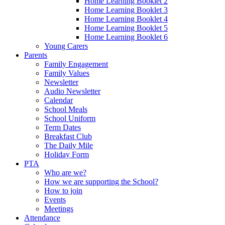
Home Learning Booklet 2
Home Learning Booklet 3
Home Learning Booklet 4
Home Learning Booklet 5
Home Learning Booklet 6
Young Carers
Parents
Family Engagement
Family Values
Newsletter
Audio Newsletter
Calendar
School Meals
School Uniform
Term Dates
Breakfast Club
The Daily Mile
Holiday Form
PTA
Who are we?
How we are supporting the School?
How to join
Events
Meetings
Attendance