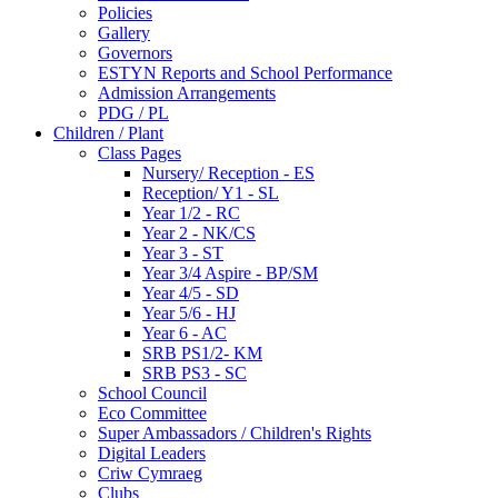
Policies
Gallery
Governors
ESTYN Reports and School Performance
Admission Arrangements
PDG / PL
Children / Plant
Class Pages
Nursery/ Reception - ES
Reception/ Y1 - SL
Year 1/2 - RC
Year 2 - NK/CS
Year 3 - ST
Year 3/4 Aspire - BP/SM
Year 4/5 - SD
Year 5/6 - HJ
Year 6 - AC
SRB PS1/2- KM
SRB PS3 - SC
School Council
Eco Committee
Super Ambassadors / Children's Rights
Digital Leaders
Criw Cymraeg
Clubs