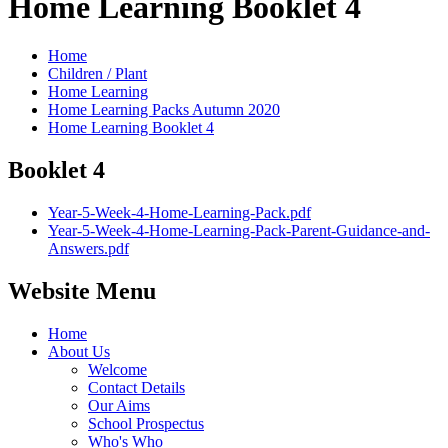
Home Learning Booklet 4
Home
Children / Plant
Home Learning
Home Learning Packs Autumn 2020
Home Learning Booklet 4
Booklet 4
Year-5-Week-4-Home-Learning-Pack.pdf
Year-5-Week-4-Home-Learning-Pack-Parent-Guidance-and-
Answers.pdf
Website Menu
Home
About Us
Welcome
Contact Details
Our Aims
School Prospectus
Who's Who