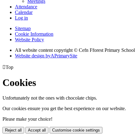
Meetings
Attendance
Calendar
Log in
Sitemap
Cookie Information
Website Policy
All website content copyright © Cefn Fforest Primary School
Website design by
A
PrimarySite

Top
Cookies
Unfortunately not the ones with chocolate chips.
Our cookies ensure you get the best experience on our website.
Please make your choice!
Reject all
Accept all
Customise cookie settings