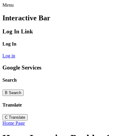
Menu
Interactive Bar
Log In Link
Log In
Log in
Google Services
Search
B
Search
Translate
C
Translate
Home Page