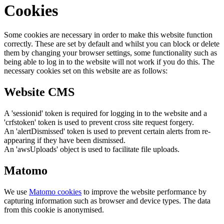
Cookies
Some cookies are necessary in order to make this website function
correctly. These are set by default and whilst you can block or delete
them by changing your browser settings, some functionality such as
being able to log in to the website will not work if you do this. The
necessary cookies set on this website are as follows:
Website CMS
A 'sessionid' token is required for logging in to the website and a
'crfstoken' token is used to prevent cross site request forgery.
An 'alertDismissed' token is used to prevent certain alerts from re-
appearing if they have been dismissed.
An 'awsUploads' object is used to facilitate file uploads.
Matomo
We use
Matomo cookies
to improve the website performance by
capturing information such as browser and device types. The data
from this cookie is anonymised.