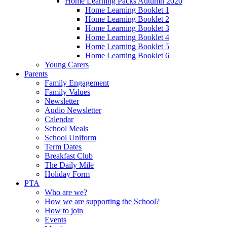
Home Learning Packs Autumn 2020
Home Learning Booklet 1
Home Learning Booklet 2
Home Learning Booklet 3
Home Learning Booklet 4
Home Learning Booklet 5
Home Learning Booklet 6
Young Carers
Parents
Family Engagement
Family Values
Newsletter
Audio Newsletter
Calendar
School Meals
School Uniform
Term Dates
Breakfast Club
The Daily Mile
Holiday Form
PTA
Who are we?
How we are supporting the School?
How to join
Events