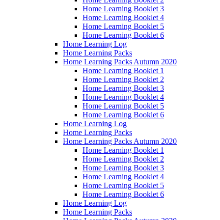
Home Learning Booklet 3
Home Learning Booklet 4
Home Learning Booklet 5
Home Learning Booklet 6
Home Learning Log
Home Learning Packs
Home Learning Packs Autumn 2020
Home Learning Booklet 1
Home Learning Booklet 2
Home Learning Booklet 3
Home Learning Booklet 4
Home Learning Booklet 5
Home Learning Booklet 6
Home Learning Log
Home Learning Packs
Home Learning Packs Autumn 2020
Home Learning Booklet 1
Home Learning Booklet 2
Home Learning Booklet 3
Home Learning Booklet 4
Home Learning Booklet 5
Home Learning Booklet 6
Home Learning Log
Home Learning Packs