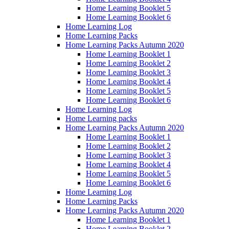
Home Learning Booklet 5
Home Learning Booklet 6
Home Learning Log
Home Learning Packs
Home Learning Packs Autumn 2020
Home Learning Booklet 1
Home Learning Booklet 2
Home Learning Booklet 3
Home Learning Booklet 4
Home Learning Booklet 5
Home Learning Booklet 6
Home Learning Log
Home Learning packs
Home Learning Packs Autumn 2020
Home Learning Booklet 1
Home Learning Booklet 2
Home Learning Booklet 3
Home Learning Booklet 4
Home Learning Booklet 5
Home Learning Booklet 6
Home Learning Log
Home Learning Packs
Home Learning Packs Autumn 2020
Home Learning Booklet 1
Home Learning Booklet 2