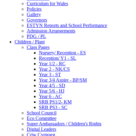
Curriculum for Wales
Policies
Gallery
Governors
ESTYN Reports and School Performance
Admission Arrangements
PDG / PL
Children / Plant
Class Pages
Nursery/ Reception - ES
Reception/ Y1 - SL
Year 1/2 - RC
Year 2 - NK/CS
Year 3 - ST
Year 3/4 Aspire - BP/SM
Year 4/5 - SD
Year 5/6 - HJ
Year 6 - AC
SRB PS1/2- KM
SRB PS3 - SC
School Council
Eco Committee
Super Ambassadors / Children's Rights
Digital Leaders
Criw Cymraeg