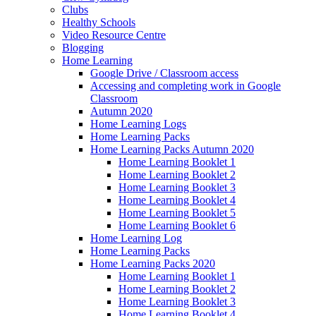
Clubs
Healthy Schools
Video Resource Centre
Blogging
Home Learning
Google Drive / Classroom access
Accessing and completing work in Google
Classroom
Autumn 2020
Home Learning Logs
Home Learning Packs
Home Learning Packs Autumn 2020
Home Learning Booklet 1
Home Learning Booklet 2
Home Learning Booklet 3
Home Learning Booklet 4
Home Learning Booklet 5
Home Learning Booklet 6
Home Learning Log
Home Learning Packs
Home Learning Packs 2020
Home Learning Booklet 1
Home Learning Booklet 2
Home Learning Booklet 3
Home Learning Booklet 4