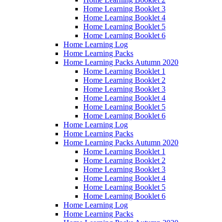
Home Learning Booklet 3
Home Learning Booklet 4
Home Learning Booklet 5
Home Learning Booklet 6
Home Learning Log
Home Learning Packs
Home Learning Packs Autumn 2020
Home Learning Booklet 1
Home Learning Booklet 2
Home Learning Booklet 3
Home Learning Booklet 4
Home Learning Booklet 5
Home Learning Booklet 6
Home Learning Log
Home Learning Packs
Home Learning Packs Autumn 2020
Home Learning Booklet 1
Home Learning Booklet 2
Home Learning Booklet 3
Home Learning Booklet 4
Home Learning Booklet 5
Home Learning Booklet 6
Home Learning Log
Home Learning Packs