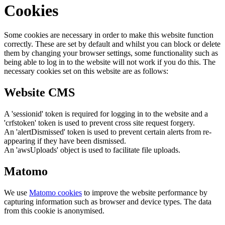
Cookies
Some cookies are necessary in order to make this website function
correctly. These are set by default and whilst you can block or delete
them by changing your browser settings, some functionality such as
being able to log in to the website will not work if you do this. The
necessary cookies set on this website are as follows:
Website CMS
A 'sessionid' token is required for logging in to the website and a
'crfstoken' token is used to prevent cross site request forgery.
An 'alertDismissed' token is used to prevent certain alerts from re-
appearing if they have been dismissed.
An 'awsUploads' object is used to facilitate file uploads.
Matomo
We use
Matomo cookies
to improve the website performance by
capturing information such as browser and device types. The data
from this cookie is anonymised.