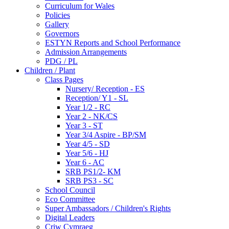
Curriculum for Wales
Policies
Gallery
Governors
ESTYN Reports and School Performance
Admission Arrangements
PDG / PL
Children / Plant
Class Pages
Nursery/ Reception - ES
Reception/ Y1 - SL
Year 1/2 - RC
Year 2 - NK/CS
Year 3 - ST
Year 3/4 Aspire - BP/SM
Year 4/5 - SD
Year 5/6 - HJ
Year 6 - AC
SRB PS1/2- KM
SRB PS3 - SC
School Council
Eco Committee
Super Ambassadors / Children's Rights
Digital Leaders
Criw Cymraeg