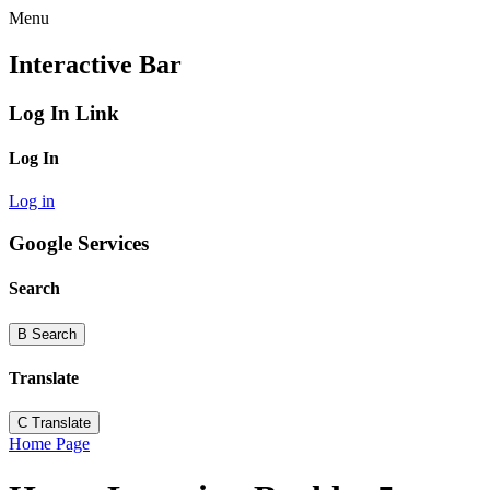
Menu
Interactive Bar
Log In Link
Log In
Log in
Google Services
Search
B
Search
Translate
C
Translate
Home Page