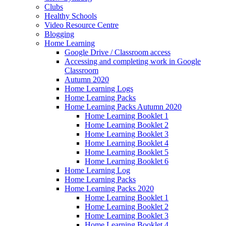
Clubs
Healthy Schools
Video Resource Centre
Blogging
Home Learning
Google Drive / Classroom access
Accessing and completing work in Google
Classroom
Autumn 2020
Home Learning Logs
Home Learning Packs
Home Learning Packs Autumn 2020
Home Learning Booklet 1
Home Learning Booklet 2
Home Learning Booklet 3
Home Learning Booklet 4
Home Learning Booklet 5
Home Learning Booklet 6
Home Learning Log
Home Learning Packs
Home Learning Packs 2020
Home Learning Booklet 1
Home Learning Booklet 2
Home Learning Booklet 3
Home Learning Booklet 4