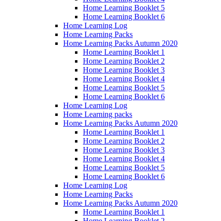
Home Learning Booklet 5
Home Learning Booklet 6
Home Learning Log
Home Learning Packs
Home Learning Packs Autumn 2020
Home Learning Booklet 1
Home Learning Booklet 2
Home Learning Booklet 3
Home Learning Booklet 4
Home Learning Booklet 5
Home Learning Booklet 6
Home Learning Log
Home Learning packs
Home Learning Packs Autumn 2020
Home Learning Booklet 1
Home Learning Booklet 2
Home Learning Booklet 3
Home Learning Booklet 4
Home Learning Booklet 5
Home Learning Booklet 6
Home Learning Log
Home Learning Packs
Home Learning Packs Autumn 2020
Home Learning Booklet 1
Home Learning Booklet 2