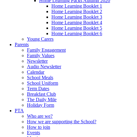
Home Learning Packs Autumn 2020
Home Learning Booklet 1
Home Learning Booklet 2
Home Learning Booklet 3
Home Learning Booklet 4
Home Learning Booklet 5
Home Learning Booklet 6
Young Carers
Parents
Family Engagement
Family Values
Newsletter
Audio Newsletter
Calendar
School Meals
School Uniform
Term Dates
Breakfast Club
The Daily Mile
Holiday Form
PTA
Who are we?
How we are supporting the School?
How to join
Events