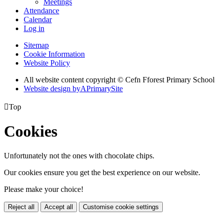
Meetings
Attendance
Calendar
Log in
Sitemap
Cookie Information
Website Policy
All website content copyright © Cefn Fforest Primary School
Website design by
A
PrimarySite

Top
Cookies
Unfortunately not the ones with chocolate chips.
Our cookies ensure you get the best experience on our website.
Please make your choice!
Reject all
Accept all
Customise cookie settings