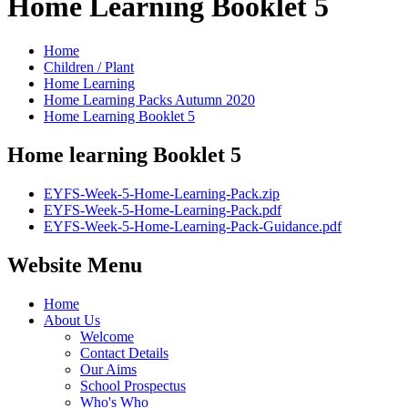
Home Learning Booklet 5
Home
Children / Plant
Home Learning
Home Learning Packs Autumn 2020
Home Learning Booklet 5
Home learning Booklet 5
EYFS-Week-5-Home-Learning-Pack.zip
EYFS-Week-5-Home-Learning-Pack.pdf
EYFS-Week-5-Home-Learning-Pack-Guidance.pdf
Website Menu
Home
About Us
Welcome
Contact Details
Our Aims
School Prospectus
Who's Who