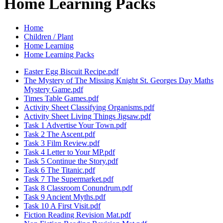
Home Learning Packs
Home
Children / Plant
Home Learning
Home Learning Packs
Easter Egg Biscuit Recipe.pdf
The Mystery of The Missing Knight St. Georges Day Maths
Mystery Game.pdf
Times Table Games.pdf
Activity Sheet Classifying Organisms.pdf
Activity Sheet Living Things Jigsaw.pdf
Task 1 Advertise Your Town.pdf
Task 2 The Ascent.pdf
Task 3 Film Review.pdf
Task 4 Letter to Your MP.pdf
Task 5 Continue the Story.pdf
Task 6 The Titanic.pdf
Task 7 The Supermarket.pdf
Task 8 Classroom Conundrum.pdf
Task 9 Ancient Myths.pdf
Task 10 A First Visit.pdf
Fiction Reading Revision Mat.pdf