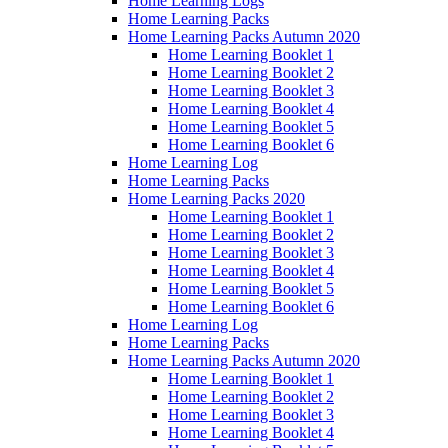
Home Learning Logs
Home Learning Packs
Home Learning Packs Autumn 2020
Home Learning Booklet 1
Home Learning Booklet 2
Home Learning Booklet 3
Home Learning Booklet 4
Home Learning Booklet 5
Home Learning Booklet 6
Home Learning Log
Home Learning Packs
Home Learning Packs 2020
Home Learning Booklet 1
Home Learning Booklet 2
Home Learning Booklet 3
Home Learning Booklet 4
Home Learning Booklet 5
Home Learning Booklet 6
Home Learning Log
Home Learning Packs
Home Learning Packs Autumn 2020
Home Learning Booklet 1
Home Learning Booklet 2
Home Learning Booklet 3
Home Learning Booklet 4