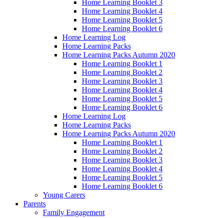
Home Learning Booklet 3
Home Learning Booklet 4
Home Learning Booklet 5
Home Learning Booklet 6
Home Learning Log
Home Learning Packs
Home Learning Packs Autumn 2020
Home Learning Booklet 1
Home Learning Booklet 2
Home Learning Booklet 3
Home Learning Booklet 4
Home Learning Booklet 5
Home Learning Booklet 6
Home Learning Log
Home Learning Packs
Home Learning Packs Autumn 2020
Home Learning Booklet 1
Home Learning Booklet 2
Home Learning Booklet 3
Home Learning Booklet 4
Home Learning Booklet 5
Home Learning Booklet 6
Young Carers
Parents
Family Engagement