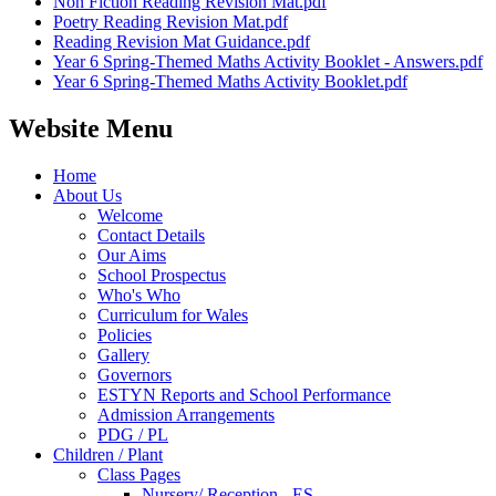
Non Fiction Reading Revision Mat.pdf
Poetry Reading Revision Mat.pdf
Reading Revision Mat Guidance.pdf
Year 6 Spring-Themed Maths Activity Booklet - Answers.pdf
Year 6 Spring-Themed Maths Activity Booklet.pdf
Website Menu
Home
About Us
Welcome
Contact Details
Our Aims
School Prospectus
Who's Who
Curriculum for Wales
Policies
Gallery
Governors
ESTYN Reports and School Performance
Admission Arrangements
PDG / PL
Children / Plant
Class Pages
Nursery/ Reception - ES