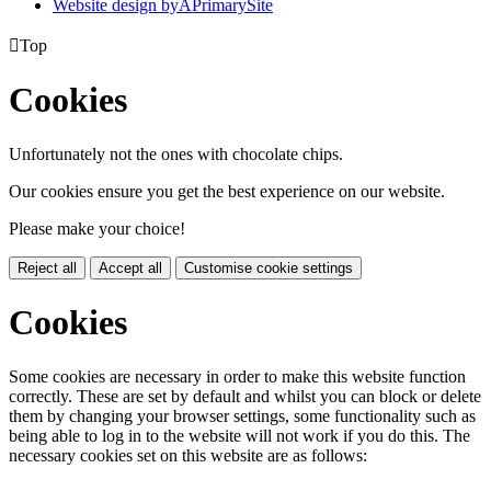
Website design by
A
PrimarySite

Top
Cookies
Unfortunately not the ones with chocolate chips.
Our cookies ensure you get the best experience on our website.
Please make your choice!
Reject all
Accept all
Customise cookie settings
Cookies
Some cookies are necessary in order to make this website function
correctly. These are set by default and whilst you can block or delete
them by changing your browser settings, some functionality such as
being able to log in to the website will not work if you do this. The
necessary cookies set on this website are as follows: