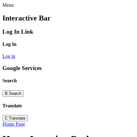
Menu
Interactive Bar
Log In Link
Log In
Log in
Google Services
Search
B
Search
Translate
C
Translate
Home Page