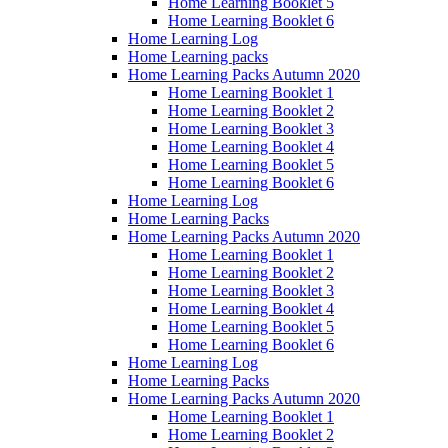
Home Learning Booklet 5
Home Learning Booklet 6
Home Learning Log
Home Learning packs
Home Learning Packs Autumn 2020
Home Learning Booklet 1
Home Learning Booklet 2
Home Learning Booklet 3
Home Learning Booklet 4
Home Learning Booklet 5
Home Learning Booklet 6
Home Learning Log
Home Learning Packs
Home Learning Packs Autumn 2020
Home Learning Booklet 1
Home Learning Booklet 2
Home Learning Booklet 3
Home Learning Booklet 4
Home Learning Booklet 5
Home Learning Booklet 6
Home Learning Log
Home Learning Packs
Home Learning Packs Autumn 2020
Home Learning Booklet 1
Home Learning Booklet 2