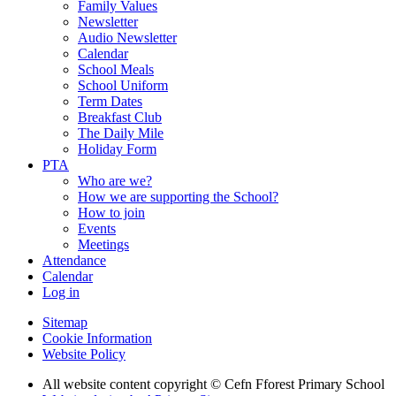
Family Values
Newsletter
Audio Newsletter
Calendar
School Meals
School Uniform
Term Dates
Breakfast Club
The Daily Mile
Holiday Form
PTA
Who are we?
How we are supporting the School?
How to join
Events
Meetings
Attendance
Calendar
Log in
Sitemap
Cookie Information
Website Policy
All website content copyright © Cefn Fforest Primary School