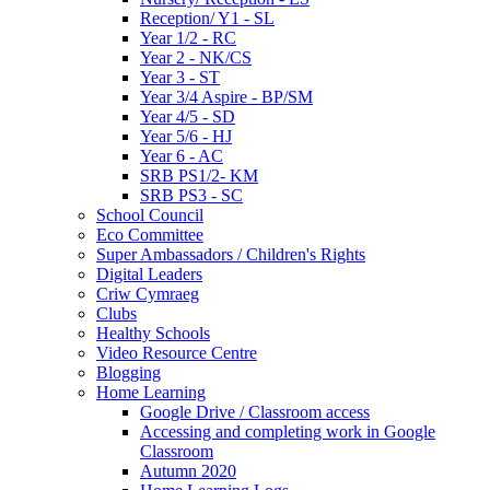
Reception/ Y1 - SL
Year 1/2 - RC
Year 2 - NK/CS
Year 3 - ST
Year 3/4 Aspire - BP/SM
Year 4/5 - SD
Year 5/6 - HJ
Year 6 - AC
SRB PS1/2- KM
SRB PS3 - SC
School Council
Eco Committee
Super Ambassadors / Children's Rights
Digital Leaders
Criw Cymraeg
Clubs
Healthy Schools
Video Resource Centre
Blogging
Home Learning
Google Drive / Classroom access
Accessing and completing work in Google
Classroom
Autumn 2020