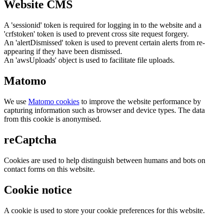
Website CMS
A 'sessionid' token is required for logging in to the website and a
'crfstoken' token is used to prevent cross site request forgery.
An 'alertDismissed' token is used to prevent certain alerts from re-
appearing if they have been dismissed.
An 'awsUploads' object is used to facilitate file uploads.
Matomo
We use
Matomo cookies
to improve the website performance by
capturing information such as browser and device types. The data
from this cookie is anonymised.
reCaptcha
Cookies are used to help distinguish between humans and bots on
contact forms on this website.
Cookie notice
A cookie is used to store your cookie preferences for this website.