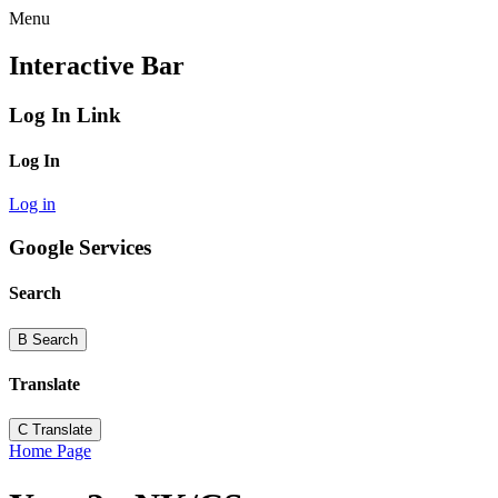
Menu
Interactive Bar
Log In Link
Log In
Log in
Google Services
Search
B
Search
Translate
C
Translate
Home Page