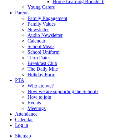
Home Learning Booklet 6
Young Carers
Parents
Family Engagement
Family Values
Newsletter
Audio Newsletter
Calendar
School Meals
School Uniform
Term Dates
Breakfast Club
The Daily Mile
Holiday Form
PTA
Who are we?
How we are supporting the School?
How to join
Events
Meetings
Attendance
Calendar
Log in
Sitemap