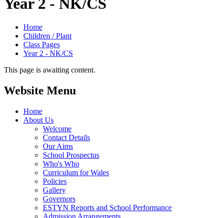
Year 2 - NK/CS
Home
Children / Plant
Class Pages
Year 2 - NK/CS
This page is awaiting content.
Website Menu
Home
About Us
Welcome
Contact Details
Our Aims
School Prospectus
Who's Who
Curriculum for Wales
Policies
Gallery
Governors
ESTYN Reports and School Performance
Admission Arrangements