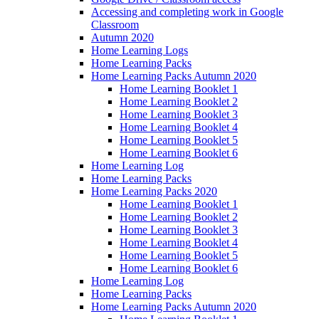
Accessing and completing work in Google
Classroom
Autumn 2020
Home Learning Logs
Home Learning Packs
Home Learning Packs Autumn 2020
Home Learning Booklet 1
Home Learning Booklet 2
Home Learning Booklet 3
Home Learning Booklet 4
Home Learning Booklet 5
Home Learning Booklet 6
Home Learning Log
Home Learning Packs
Home Learning Packs 2020
Home Learning Booklet 1
Home Learning Booklet 2
Home Learning Booklet 3
Home Learning Booklet 4
Home Learning Booklet 5
Home Learning Booklet 6
Home Learning Log
Home Learning Packs
Home Learning Packs Autumn 2020