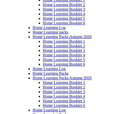
Home Learning Booklet 1
Home Learning Booklet 2
Home Learning Booklet 3
Home Learning Booklet 4
Home Learning Booklet 5
Home Learning Booklet 6
Home Learning Log
Home Learning packs
Home Learning Packs Autumn 2020
Home Learning Booklet 1
Home Learning Booklet 2
Home Learning Booklet 3
Home Learning Booklet 4
Home Learning Booklet 5
Home Learning Booklet 6
Home Learning Log
Home Learning Packs
Home Learning Packs Autumn 2020
Home Learning Booklet 1
Home Learning Booklet 2
Home Learning Booklet 3
Home Learning Booklet 4
Home Learning Booklet 5
Home Learning Booklet 6
Home Learning Log