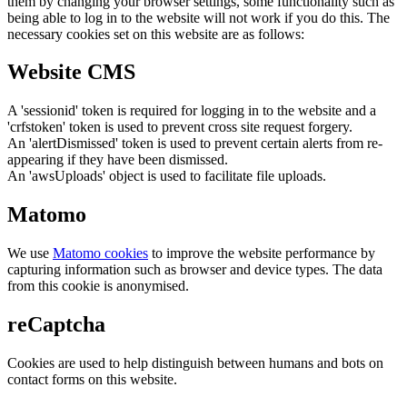
them by changing your browser settings, some functionality such as
being able to log in to the website will not work if you do this. The
necessary cookies set on this website are as follows:
Website CMS
A 'sessionid' token is required for logging in to the website and a
'crfstoken' token is used to prevent cross site request forgery.
An 'alertDismissed' token is used to prevent certain alerts from re-
appearing if they have been dismissed.
An 'awsUploads' object is used to facilitate file uploads.
Matomo
We use
Matomo cookies
to improve the website performance by
capturing information such as browser and device types. The data
from this cookie is anonymised.
reCaptcha
Cookies are used to help distinguish between humans and bots on
contact forms on this website.