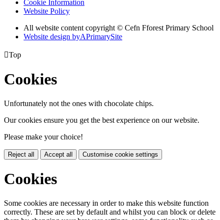
Cookie Information
Website Policy
All website content copyright © Cefn Fforest Primary School
Website design by
A
PrimarySite

Top
Cookies
Unfortunately not the ones with chocolate chips.
Our cookies ensure you get the best experience on our website.
Please make your choice!
Reject all
Accept all
Customise cookie settings
Cookies
Some cookies are necessary in order to make this website function
correctly. These are set by default and whilst you can block or delete