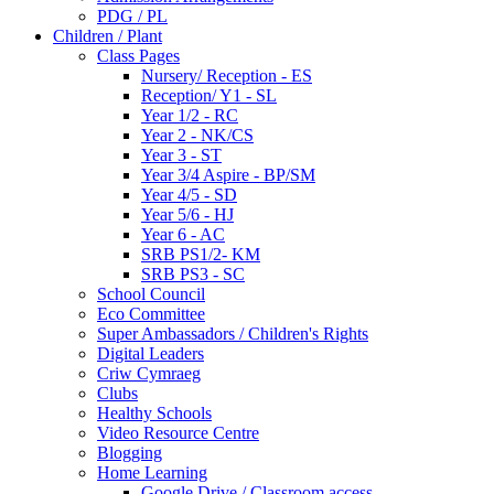
PDG / PL
Children / Plant
Class Pages
Nursery/ Reception - ES
Reception/ Y1 - SL
Year 1/2 - RC
Year 2 - NK/CS
Year 3 - ST
Year 3/4 Aspire - BP/SM
Year 4/5 - SD
Year 5/6 - HJ
Year 6 - AC
SRB PS1/2- KM
SRB PS3 - SC
School Council
Eco Committee
Super Ambassadors / Children's Rights
Digital Leaders
Criw Cymraeg
Clubs
Healthy Schools
Video Resource Centre
Blogging
Home Learning
Google Drive / Classroom access