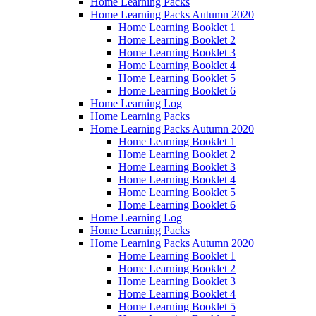
Home Learning Packs
Home Learning Packs Autumn 2020
Home Learning Booklet 1
Home Learning Booklet 2
Home Learning Booklet 3
Home Learning Booklet 4
Home Learning Booklet 5
Home Learning Booklet 6
Home Learning Log
Home Learning Packs
Home Learning Packs Autumn 2020
Home Learning Booklet 1
Home Learning Booklet 2
Home Learning Booklet 3
Home Learning Booklet 4
Home Learning Booklet 5
Home Learning Booklet 6
Home Learning Log
Home Learning Packs
Home Learning Packs Autumn 2020
Home Learning Booklet 1
Home Learning Booklet 2
Home Learning Booklet 3
Home Learning Booklet 4
Home Learning Booklet 5