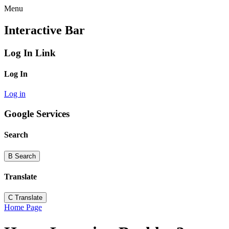
Menu
Interactive Bar
Log In Link
Log In
Log in
Google Services
Search
B
Search
Translate
C
Translate
Home Page