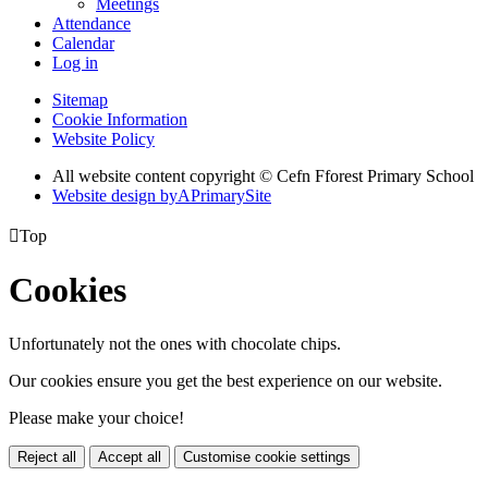
Meetings
Attendance
Calendar
Log in
Sitemap
Cookie Information
Website Policy
All website content copyright © Cefn Fforest Primary School
Website design by
A
PrimarySite

Top
Cookies
Unfortunately not the ones with chocolate chips.
Our cookies ensure you get the best experience on our website.
Please make your choice!
Reject all
Accept all
Customise cookie settings