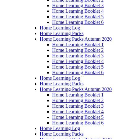
Home Learning Booklet 3
Home Learning Booklet 4
Home Learning Booklet 5
Home Learning Booklet 6
Home Learning Log
Home Learning Packs
Home Learning Packs Autumn 2020
Home Learning Booklet 1
Home Learning Booklet 2
Home Learning Booklet 3
Home Learning Booklet 4
Home Learning Booklet 5
Home Learning Booklet 6
Home Learning Log
Home Learning Packs
Home Learning Packs Autumn 2020
Home Learning Booklet 1
Home Learning Booklet 2
Home Learning Booklet 3
Home Learning Booklet 4
Home Learning Booklet 5
Home Learning Booklet 6
Home Learning Log
Home Learning Packs