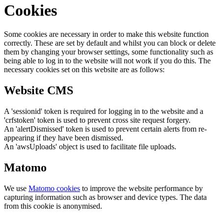
Cookies
Some cookies are necessary in order to make this website function
correctly. These are set by default and whilst you can block or delete
them by changing your browser settings, some functionality such as
being able to log in to the website will not work if you do this. The
necessary cookies set on this website are as follows:
Website CMS
A 'sessionid' token is required for logging in to the website and a
'crfstoken' token is used to prevent cross site request forgery.
An 'alertDismissed' token is used to prevent certain alerts from re-
appearing if they have been dismissed.
An 'awsUploads' object is used to facilitate file uploads.
Matomo
We use
Matomo cookies
to improve the website performance by
capturing information such as browser and device types. The data
from this cookie is anonymised.