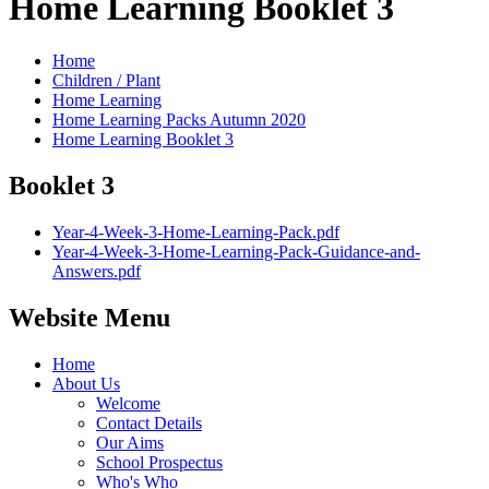
Home Learning Booklet 3
Home
Children / Plant
Home Learning
Home Learning Packs Autumn 2020
Home Learning Booklet 3
Booklet 3
Year-4-Week-3-Home-Learning-Pack.pdf
Year-4-Week-3-Home-Learning-Pack-Guidance-and-
Answers.pdf
Website Menu
Home
About Us
Welcome
Contact Details
Our Aims
School Prospectus
Who's Who