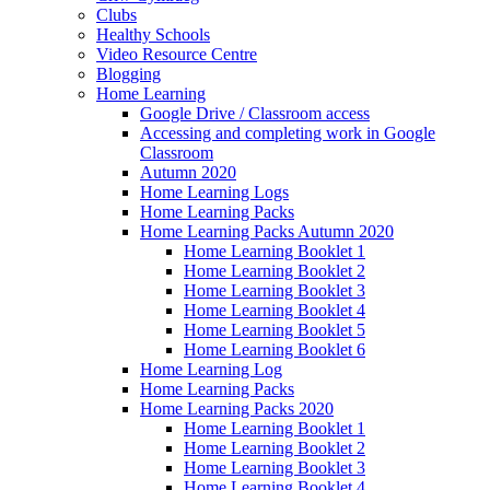
Clubs
Healthy Schools
Video Resource Centre
Blogging
Home Learning
Google Drive / Classroom access
Accessing and completing work in Google
Classroom
Autumn 2020
Home Learning Logs
Home Learning Packs
Home Learning Packs Autumn 2020
Home Learning Booklet 1
Home Learning Booklet 2
Home Learning Booklet 3
Home Learning Booklet 4
Home Learning Booklet 5
Home Learning Booklet 6
Home Learning Log
Home Learning Packs
Home Learning Packs 2020
Home Learning Booklet 1
Home Learning Booklet 2
Home Learning Booklet 3
Home Learning Booklet 4