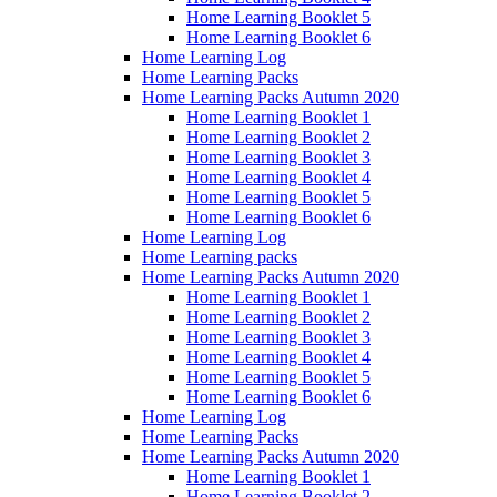
Home Learning Booklet 5
Home Learning Booklet 6
Home Learning Log
Home Learning Packs
Home Learning Packs Autumn 2020
Home Learning Booklet 1
Home Learning Booklet 2
Home Learning Booklet 3
Home Learning Booklet 4
Home Learning Booklet 5
Home Learning Booklet 6
Home Learning Log
Home Learning packs
Home Learning Packs Autumn 2020
Home Learning Booklet 1
Home Learning Booklet 2
Home Learning Booklet 3
Home Learning Booklet 4
Home Learning Booklet 5
Home Learning Booklet 6
Home Learning Log
Home Learning Packs
Home Learning Packs Autumn 2020
Home Learning Booklet 1
Home Learning Booklet 2