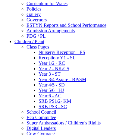
Curriculum for Wales
Policies
Gallery
Governors
ESTYN Reports and School Performance
Admission Arrangements
PDG / PL
Children / Plant
Class Pages
Nursery/ Reception - ES
Reception/ Y1 - SL
Year 1/2 - RC
Year 2 - NK/CS
Year 3 - ST
Year 3/4 Aspire - BP/SM
Year 4/5 - SD
Year 5/6 - HJ
Year 6 - AC
SRB PS1/2- KM
SRB PS3 - SC
School Council
Eco Committee
Super Ambassadors / Children's Rights
Digital Leaders
Criw Cymraeg