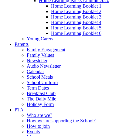
Home Learning Packs Autumn 2020
Home Learning Booklet 1
Home Learning Booklet 2
Home Learning Booklet 3
Home Learning Booklet 4
Home Learning Booklet 5
Home Learning Booklet 6
Young Carers
Parents
Family Engagement
Family Values
Newsletter
Audio Newsletter
Calendar
School Meals
School Uniform
Term Dates
Breakfast Club
The Daily Mile
Holiday Form
PTA
Who are we?
How we are supporting the School?
How to join
Events